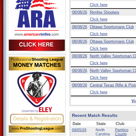
Click here
08/08/26
Rimfire Shooters
Click here
08/08/26
Ottawa Sportsmans Club
Click here
08/08/26
Ottawa Sportsmans Club
Click here
08/08/26
North Valley Sportsman C
Click here
08/08/26
North Valley Sportsman C
Click here
08/08/26
Central Texas Rifle & Pist
Click here
Vi
Recent Match Results
Date
State
Club
08/05/26
North
Pamlico
Carolina
County