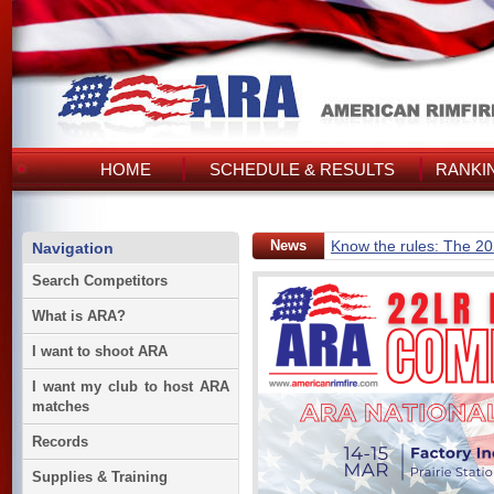
HOME
SCHEDULE & RESULTS
RANKI
News
Know the rules: The 2
Navigation
Search Competitors
What is ARA?
I want to shoot ARA
I want my club to host ARA
matches
Records
Supplies & Training