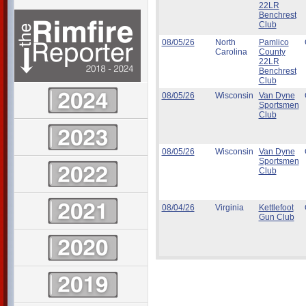
22LR
Benchrest
Club
08/05/26
North
Pamlico
Carolina
County
22LR
Benchrest
Club
08/05/26
Wisconsin
Van Dyne
Sportsmen
Club
08/05/26
Wisconsin
Van Dyne
Sportsmen
Club
08/04/26
Virginia
Kettlefoot
Gun Club