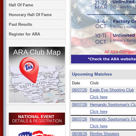
Hall Of Fame
Honorary Hall Of Fame
Past Results
Register for ARA
Upcoming Matches
Date
Club
08/07/26
Eagle Eye Shooting Club
Click here
08/07/26
Hernando Sportsman's Cl
Click here
08/07/26
Hernando Sportsman's Cl
Click here
08/08/26
Rimfire Shooters