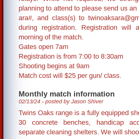
planning to attend to please send us an
ara#, and class(s) to twinoaksara@gm
during registration. Registration wil
morning of the match.
Gates open 7am
Registration is from 7:00 to 8:30am
Shooting begins at 9am
Match cost will $25 per gun/ class.
Monthly match information
02/13/24 - posted by Jason Shiver
Twins Oaks range is a fully equipped shoo
30 concrete benches, handicap ac
separate cleaning shelters. We will shoo