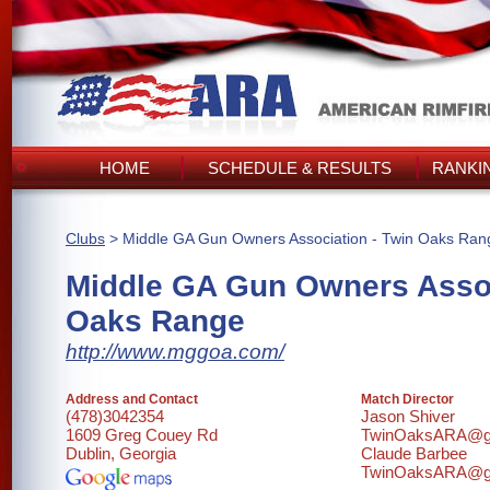
HOME
SCHEDULE & RESULTS
RANKI
Clubs
> Middle GA Gun Owners Association - Twin Oaks Ran
Middle GA Gun Owners Assoc
Oaks Range
http://www.mggoa.com/
Address and Contact
Match Director
(478)3042354
Jason Shiver
1609 Greg Couey Rd
TwinOaksARA@g
Dublin, Georgia
Claude Barbee
TwinOaksARA@g