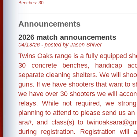
Benches: 30
Announcements
2026 match announcements
04/13/26 - posted by Jason Shiver
Twins Oaks range is a fully equipped shoo
30 concrete benches, handicap ac
separate cleaning shelters. We will shoo
guns. If we have shooters that want to sh
we have over 30 shooters we will accom
relays. While not required, we stron
planning to attend to please send us an
ara#, and class(s) to twinoaksara@gm
during registration. Registration wil