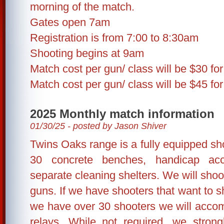
morning of the match.
Gates open 7am
Registration is from 7:00 to 8:30am
Shooting begins at 9am
Match cost per gun/ class will be $30 fo
Match cost per gun/ class will be $45 fo
2025 Monthly match information
01/30/25 - posted by Jason Shiver
Twins Oaks range is a fully equipped shoo
30 concrete benches, handicap ac
separate cleaning shelters. We will shoo
guns. If we have shooters that want to sh
we have over 30 shooters we will accom
relays. While not required, we stron