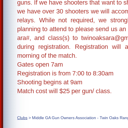
guns. If we have shooters that want to sh
we have over 30 shooters we will accom
relays. While not required, we stron
planning to attend to please send us an
ara#, and class(s) to twinoaksara@gm
during registration. Registration wil
morning of the match.
Gates open 7am
Registration is from 7:00 to 8:30am
Shooting begins at 9am
Match cost will $25 per gun/ class.
Clubs
> Middle GA Gun Owners Association - Twin Oaks Ran