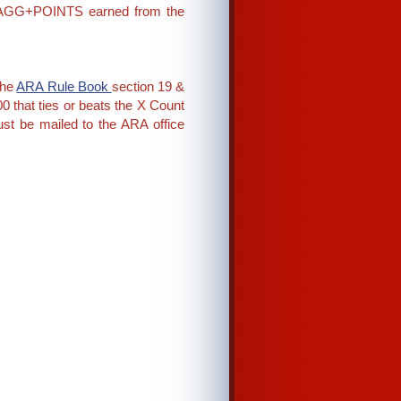
on AGG+POINTS earned from the
the
ARA Rule Book
section 19 &
 that ties or beats the X Count
st be mailed to the ARA office