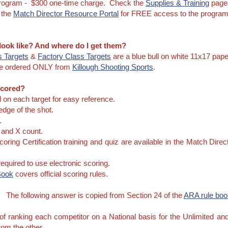
Program - $300 one-time charge. Check the
Supplies & Training
page 
 the
Match Director Resource Portal
for FREE access to the program 
 look like? And where do I get them?
 Targets
&
Factory Class Targets
are a blue bull on white 11x17 pape
e ordered ONLY from
Killough Shooting Sports
.
Scored?
d on each target for easy reference.
edge of the shot.
.
s and X count.
coring Certification training and quiz are available in the Match Dir
equired to use electronic scoring.
Book
covers official scoring rules.
?
The following answer is copied from Section 24 of the
ARA rule boo
f ranking each competitor on a National basis for the Unlimited an
from the other