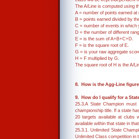
The A/Line is computed using th
A = number of points earned at
B = points earned divided by t
C = number of events in which
D = the number of different ra
E = is the sum of A+B+C+D.
F = is the square root of E.
G = is your raw aggregate scor
H = F multiplied by G.
The square root of H is the A/Li
8. How is the Agg-Line figur
9. How do I qualify for a S
25.3.A State Champion must h
championship title. If a state h
20 targets available at clubs
available within that state in tha
25.3.1. Unlimited State Champ
Unlimited Class competition in t