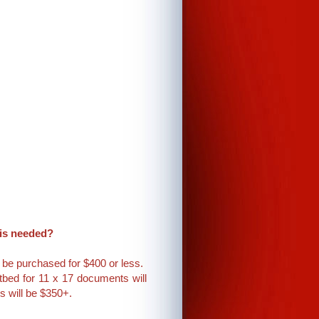
 is needed?
 be purchased for $400 or less.
tbed for 11 x 17 documents will
s will be $350+.