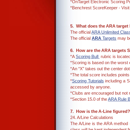
*OnTarget Electronic Scoring 
*Benchrest ScoreKeeper - Visit
5. What does the ARA target
The official
ARA Unlimited Class
The official
ARA
Targets
may b
6. How are the ARA targets 
*A
Scoring Bull
rubric is locate
*Scoring is based on the worst 
*An “X” takes out the center dot
*The total score includes point
*
Scoring Tutorials
including a S
accessed by anyone.
*Clubs are encouraged but not r
*Section 15.0 of the
ARA Rule 
7. How is the A-Line figured
24. A/Line Calculations
The A/Line is the ARA method o
class will be kept independent 