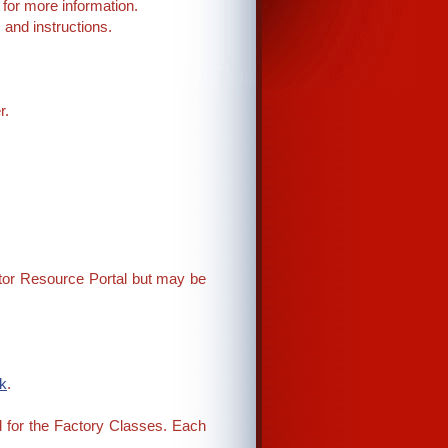
for more information.
and instructions.
r.
ector Resource Portal but may be
k
.
d for the Factory Classes. Each