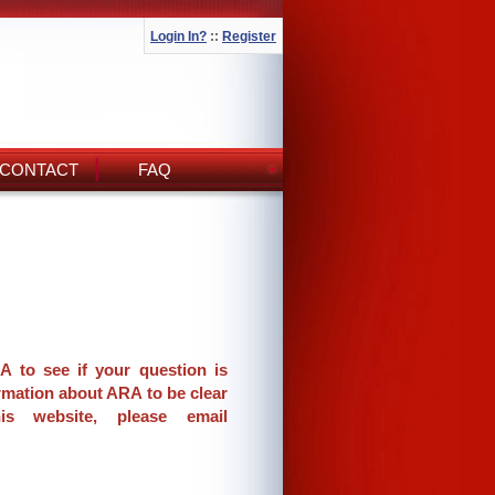
Login In?
::
Register
CONTACT
FAQ
A to see if your question is
rmation about ARA to be clear
s website, please email