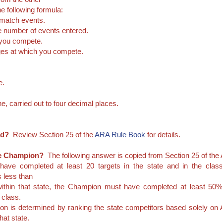
e following formula:
 match events.
he number of events entered.
 you compete.
nges at which you compete.
e.
ne, carried out to four decimal places.
ed?
Review Section 25 of the
ARA Rule Book
for details.
tate Champion?
The following answer is copied from Section 25 of the
ave completed at least 20 targets in the state and in the cla
as less than
 within that state, the Champion must have completed at least 50% 
t class.
ion is determined by ranking the state competitors based solely
hat state.