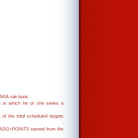
 ARA rule book.
ss in which he or she seeks a
of the total scheduled targets
 on AGG+POINTS earned from the