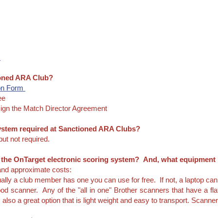
m
ioned ARA Club?
on Form
ee
ign the Match Director Agreement
 system required at Sanctioned ARA Clubs?
ut not required.
r the OnTarget electronic scoring system? And, what equipment
 and approximate costs:
ally a club member has one you can use for free. If not, a laptop can
od scanner. Any of the "all in one" Brother scanners that have a fla
also a great option that is light weight and easy to transport. Scanner