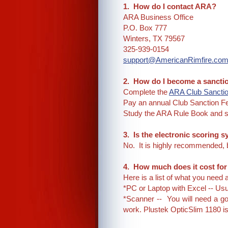
1. How do I contact ARA?
ARA Business Office
P.O. Box 777
Winters, TX 79567
325-939-0154
support@AmericanRimfire.co
2. How do I become a sanct
Complete the
ARA Club Sancti
Pay an annual Club Sanction F
Study the ARA Rule Book and s
3. Is the electronic scoring
No. It is highly recommended, b
4. How much does it cost fo
Here is a list of what you need
*PC or Laptop with Excel -- Usu
*Scanner -- You will need a go
work. Plustek OpticSlim 1180 is 