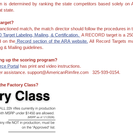
on is determined by ranking the state competitors based solely 
t state.
 target?
 sanctioned match, the match director should follow the procedures in 
 Target Labeling, Mailing, & Certification.
A RECORD target is a 2500
d on the
Record section of the ARA website.
All Record Targets mu
g & Mailing guidelines.
ting up the scoring program?
ce Portal
has print and video instructions.
ther assistance. support@AmericanRimfire.com 325-939-0154.
 the Factory Class?