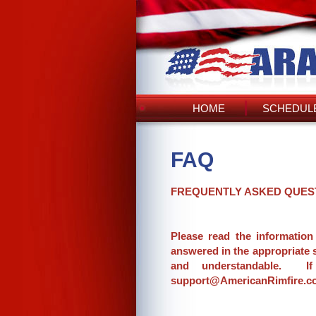
HOME
SCHEDULE
FAQ
FREQUENTLY ASKED QUES
Please read the information
answered in the appropriate 
and understandable. If
support@AmericanRimfire.com