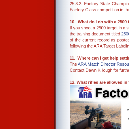
25.3.2. Factory State Champi
Factory Class competition in tha
10. What do I do with a 2500
If you shoot a 2500 target in a
the training document titled
2500
of the current record as poste
following the ARA Target Labelin
11. Where can I get help set
The
ARA Match Director Resour
Contact Dawn Killough for fur
12. What rifles are allowed in