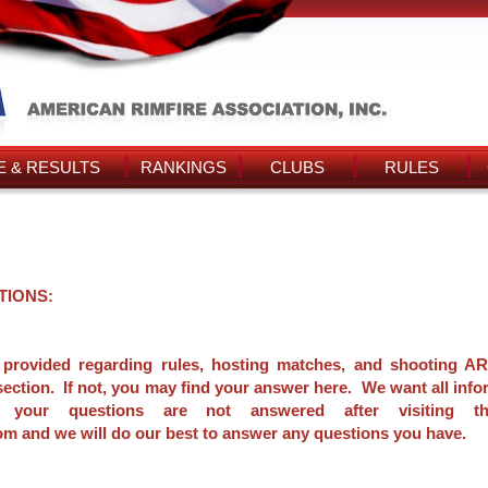
 & RESULTS
RANKINGS
CLUBS
RULES
TIONS:
 provided regarding rules, hosting matches, and shooting AR
section. If not, you may find your answer here. We want all info
 your questions are not answered after visiting thi
 and we will do our best to answer any questions you have.