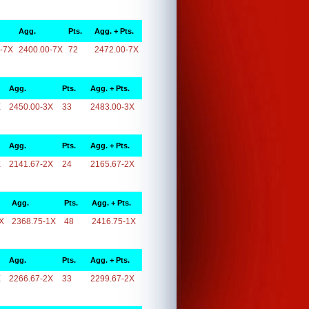
Agg.
Pts.
Agg. + Pts.
-7X
2400.00-7X
72
2472.00-7X
Agg.
Pts.
Agg. + Pts.
X
2450.00-3X
33
2483.00-3X
Agg.
Pts.
Agg. + Pts.
X
2141.67-2X
24
2165.67-2X
Agg.
Pts.
Agg. + Pts.
X
2368.75-1X
48
2416.75-1X
Agg.
Pts.
Agg. + Pts.
X
2266.67-2X
33
2299.67-2X