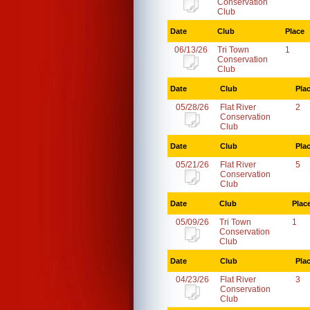
Conservation
Club
Date
Club
Place
06/13/26
Tri Town
1
Conservation
Club
Date
Club
Pla
05/28/26
Flat River
2
Conservation
Club
Date
Club
Pla
05/21/26
Flat River
5
Conservation
Club
Date
Club
Plac
05/09/26
Tri Town
1
Conservation
Club
Date
Club
Pla
04/23/26
Flat River
3
Conservation
Club