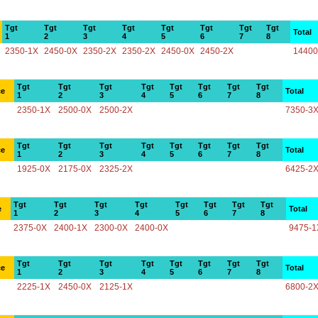
Tgt
Tgt
Tgt
Tgt
Tgt
Tgt
Tgt
Tgt
Total
1
2
3
4
5
6
7
8
2350-1X
2450-0X
2350-2X
2350-2X
2450-0X
2450-2X
14400
Tgt
Tgt
Tgt
Tgt
Tgt
Tgt
Tgt
Tgt
ce
Total
1
2
3
4
5
6
7
8
2350-1X
2500-0X
2500-2X
7350-3
Tgt
Tgt
Tgt
Tgt
Tgt
Tgt
Tgt
Tgt
ce
Total
1
2
3
4
5
6
7
8
1925-0X
2175-0X
2325-2X
6425-2
Tgt
Tgt
Tgt
Tgt
Tgt
Tgt
Tgt
Tgt
e
Total
1
2
3
4
5
6
7
8
2375-0X
2400-1X
2300-0X
2400-0X
9475-1
Tgt
Tgt
Tgt
Tgt
Tgt
Tgt
Tgt
Tgt
ce
Total
1
2
3
4
5
6
7
8
2225-1X
2450-0X
2125-1X
6800-2