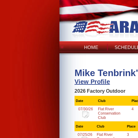
HOME
SCHEDULE
Mike Tenbrink
View Profile
2026 Factory Outdoor
Date
Club
Pla
07/30/26
Flat River
4
Conservation
Club
Date
Club
Place
07/25/26
Flat River
3