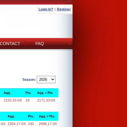
Login In?
::
Register
CONTACT
FAQ
Season:
Agg.
Pts.
Agg. + Pts.
X
2153.33-0X
18
2171.33-0X
Agg.
Pts.
Agg. + Pts.
-0X
2304.17-0X
192
2496.17-0X