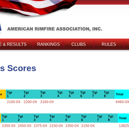
 & RESULTS
RANKINGS
CLUBS
RULES
's Scores
Tgt
Tgt
Tgt
Tgt
Tgt
Tgt
Tgt
Tgt
ce
Total
1
2
3
4
5
6
7
8
2100-0X
2200-0X
2160-0X
6460-0
Tgt
Tgt
Tgt
Tgt
Tgt
Tgt
Tgt
Tgt
Total
1
2
3
4
5
6
7
8
2350-0X
2450-0X
2375-0X
2150-0X
2350-0X
2150-0X
13825