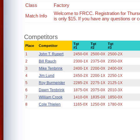
Class
Factory
Welcome to FRCC. Registration for Thurs
Match Info
is only $15. If you have any questions or c
Competitors
Tgt
Tgt
Tgt
Place
Competitor
#1
#2
#3
1
John T. Rupert
2450-0X
2500-0X
2500-2X
2
Bill Rauch
2300-1X
2375-0X
2350-0X
3
Mike Tenbrink
2400-1X
2200-0X
2400-0X
4
Jim Lund
2450-2X
2200-1X
2250-1X
5
Roy Burmeister
2285-2X
2275-1X
2125-1X
6
Dawn Tenbrink
1875-0X
2075-0X
2010-3X
7
William Crook
1410-0X
1835-0X
1850-0X
8
Cole Thielen
1165-0X
1250-0X
1780-0X