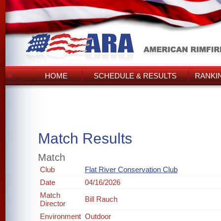
HOME
SCHEDULE & RESULTS
RANKI
Match Results
Match
Club
Flat River Conservation Club
Date
04/16/2026
Match
Bill Rauch
Director
Environment
Outdoor