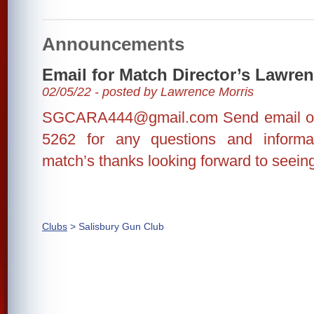
Announcements
Email for Match Director’s Lawre
02/05/22 - posted by Lawrence Morris
SGCARA444@gmail.com Send email or 
5262 for any questions and inform
match’s thanks looking forward to seein
Clubs
> Salisbury Gun Club