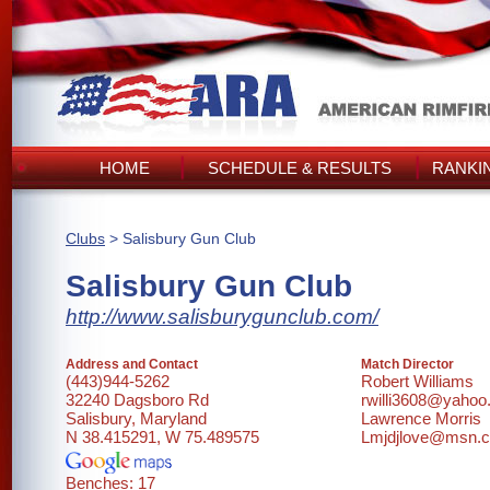
HOME
SCHEDULE & RESULTS
RANKI
Clubs
> Salisbury Gun Club
Salisbury Gun Club
http://www.salisburygunclub.com/
Address and Contact
Match Director
(443)944-5262
Robert Williams
32240 Dagsboro Rd
rwilli3608@yaho
Salisbury, Maryland
Lawrence Morris
N 38.415291, W 75.489575
Lmjdjlove@msn.
Benches: 17