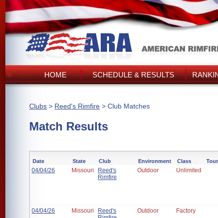
HOME
SCHEDULE & RESULTS
RANKI
Clubs
>
Reed's Rimfire
> Club Matches
Match Results
Date
State
Club
Environment
Class
Tou
04/04/26
Missouri
Reed's
Outdoor
Unlimited
Rimfire
04/04/26
Missouri
Reed's
Outdoor
Factory
Rimfire