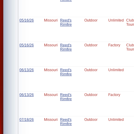
05/16/26
Missouri
Reed's
Outdoor
Unlimited
Club
Rimfire
Tour
05/16/26
Missouri
Reed's
Outdoor
Factory
Club
Rimfire
Tour
06/13/26
Missouri
Reed's
Outdoor
Unlimited
Rimfire
06/13/26
Missouri
Reed's
Outdoor
Factory
Rimfire
07/18/26
Missouri
Reed's
Outdoor
Unlimited
Rimfire