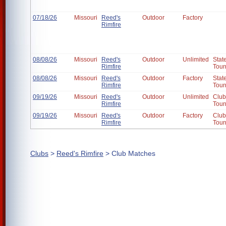
07/18/26
Missouri
Reed's
Outdoor
Factory
Rimfire
08/08/26
Missouri
Reed's
Outdoor
Unlimited
Stat
Rimfire
Tour
08/08/26
Missouri
Reed's
Outdoor
Factory
Stat
Rimfire
Tour
09/19/26
Missouri
Reed's
Outdoor
Unlimited
Club
Rimfire
Tour
09/19/26
Missouri
Reed's
Outdoor
Factory
Club
Rimfire
Tour
Clubs
>
Reed's Rimfire
> Club Matches