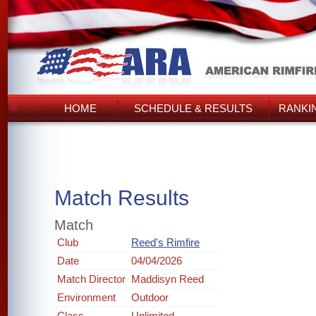
HOME
SCHEDULE & RESULTS
RANKI
Match Results
Match
Club
Reed's Rimfire
Date
04/04/2026
Match Director
Maddisyn Reed
Environment
Outdoor
Class
Unlimited