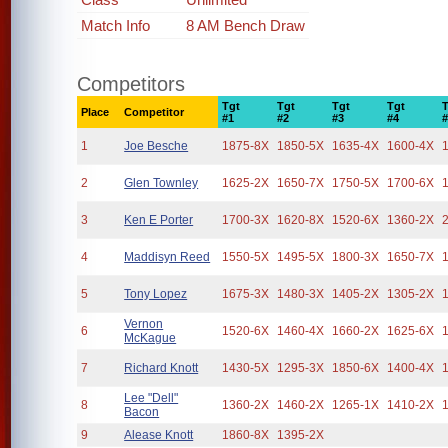
Match Info
8 AM Bench Draw
Competitors
Tgt
Tgt
Tgt
Tgt
Place
Competitor
#1
#2
#3
#4
1
Joe Besche
1875-8X
1850-5X
1635-4X
1600-4X
2
Glen Townley
1625-2X
1650-7X
1750-5X
1700-6X
3
Ken E Porter
1700-3X
1620-8X
1520-6X
1360-2X
4
Maddisyn Reed
1550-5X
1495-5X
1800-3X
1650-7X
5
Tony Lopez
1675-3X
1480-3X
1405-2X
1305-2X
Vernon
6
1520-6X
1460-4X
1660-2X
1625-6X
McKague
7
Richard Knott
1430-5X
1295-3X
1850-6X
1400-4X
Lee "Dell"
8
1360-2X
1460-2X
1265-1X
1410-2X
Bacon
9
Alease Knott
1860-8X
1395-2X