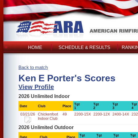
HOME
SCHEDULE & RESULTS
RANKI
Back to match
Ken E Porter's Scores
View Profile
2026 Unlimited Indoor
Tgt
Tgt
Tgt
Tgt
Date
Club
Place
1
2
3
4
03/21/26
Chickenfoot
49
2200-15X
2200-12X
2400-14X
232
Indoor Club
2026 Unlimited Outdoor
Tgt
Tgt
Tgt
Tgt
Date
Club
Place