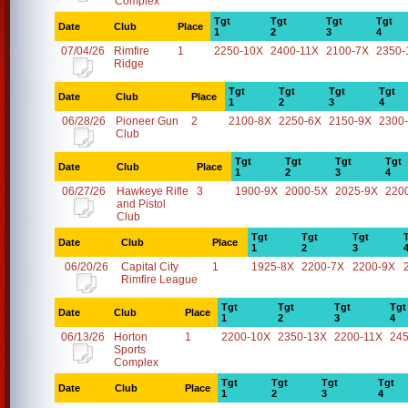
Complex
Tgt
Tgt
Tgt
Tgt
Date
Club
Place
1
2
3
4
07/04/26
Rimfire
1
2250-10X
2400-11X
2100-7X
2350-
Ridge
Tgt
Tgt
Tgt
Tgt
Date
Club
Place
1
2
3
4
06/28/26
Pioneer Gun
2
2100-8X
2250-6X
2150-9X
2300
Club
Tgt
Tgt
Tgt
Tgt
Date
Club
Place
1
2
3
4
06/27/26
Hawkeye Rifle
3
1900-9X
2000-5X
2025-9X
220
and Pistol
Club
Tgt
Tgt
Tgt
Date
Club
Place
1
2
3
06/20/26
Capital City
1
1925-8X
2200-7X
2200-9X
Rimfire League
Tgt
Tgt
Tgt
Tgt
Date
Club
Place
1
2
3
4
06/13/26
Horton
1
2200-10X
2350-13X
2200-11X
24
Sports
Complex
Tgt
Tgt
Tgt
Tgt
Date
Club
Place
1
2
3
4