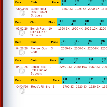
Tgt
Tgt
Tgt
Tgt
Date
Club
Place
1
2
3
4
05/03/26
Bench Rest
9
1860-3X
1925-6X
2000-7X
188
Rifle Club of
St. Louis
Tgt
Tgt
Tgt
Tgt
Date
Club
Place
1
2
3
4
05/02/26
Bench Rest
10
1950-3X
1950-4X
2025-10X
2200
Rifle Club of
St. Louis
Tgt
Tgt
Tgt
Tgt
Date
Club
Place
1
2
3
4
04/26/26
Pioneer Gun
3
2050-7X
2000-7X
2250-8X
2200
Club
Tgt
Tgt
Tgt
Tgt
Date
Club
Place
1
2
3
4
04/11/26
Bench Rest
2
2250-11X
2250-10X
1950-8X
200
Rifle Club of
St. Louis
Tgt
Tgt
Tgt
Tgt
Date
Club
Place
1
2
3
4
04/04/26
Reed's Rimfire
3
1700-3X
1620-8X
1520-6X
13