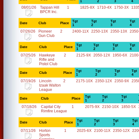
1
2
3
4
08/01/26
Tappan Hill
1
1825-8X
1710-4X
1750-3X
133
BPCR Inc.
Tgt
Tgt
Tgt
Tgt
Date
Club
Place
1
2
3
4
07/26/26
Pioneer
2
2400-11X
2250-13X
2350-13X
2350
Gun Club
Tgt
Tgt
Tgt
Tgt
Date
Club
Place
1
2
3
4
07/25/26
Hawkeye
2
2125-9X
2050-12X
1950-6X
2100
Rifle and
Pistol Club
Tgt
Tgt
Tgt
Tgt
Date
Club
Place
1
2
3
4
07/19/26
Lincoln
2
2175-10X
2350-12X
2350-9X
235
Izaak Walton
League
Tgt
Tgt
Tgt
Date
Club
Place
1
2
3
07/18/26
Capital City
1
2075-9X
2150-10X
1850-5X
Rimfire League
Tgt
Tgt
Tgt
Tgt
Date
Club
Place
1
2
3
4
07/11/26
Horton
1
2025-6X
2100-11X
2350-12X
220
Sports