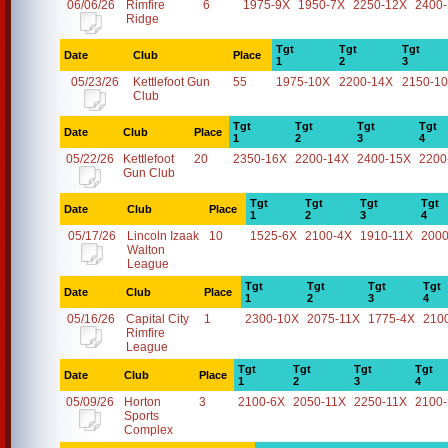
06/06/26
Rimfire
6
1975-9X
1950-7X
2250-12X
2400
Ridge
Tgt
Tgt
Tgt
Date
Club
Place
1
2
3
05/23/26
Kettlefoot Gun
55
1975-10X
2200-14X
2150-1
Club
Tgt
Tgt
Tgt
Tgt
Date
Club
Place
1
2
3
4
05/22/26
Kettlefoot
20
2350-16X
2200-14X
2400-15X
2200
Gun Club
Tgt
Tgt
Tgt
Tgt
Date
Club
Place
1
2
3
4
05/17/26
Lincoln Izaak
10
1525-6X
2100-4X
1910-11X
2000
Walton
League
Tgt
Tgt
Tgt
Tgt
Date
Club
Place
1
2
3
4
05/16/26
Capital City
1
2300-10X
2075-11X
1775-4X
210
Rimfire
League
Tgt
Tgt
Tgt
Tgt
Date
Club
Place
1
2
3
4
05/09/26
Horton
3
2100-6X
2050-11X
2250-11X
2100
Sports
Complex