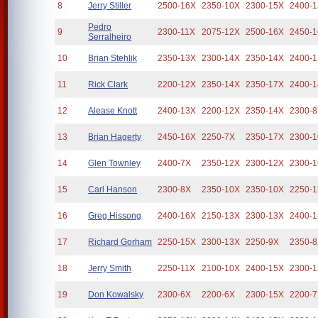
8
Jerry Stiller
2500-16X
2350-10X
2300-15X
2400-
Pedro
9
2300-11X
2075-12X
2500-16X
2450-
Serralheiro
10
Brian Stehlik
2350-13X
2300-14X
2350-14X
2400-
11
Rick Clark
2200-12X
2350-14X
2350-17X
2400-
12
Alease Knott
2400-13X
2200-12X
2350-14X
2300-
13
Brian Hagerty
2450-16X
2250-7X
2350-17X
2300-
14
Glen Townley
2400-7X
2350-12X
2300-12X
2300-
15
Carl Hanson
2300-8X
2350-10X
2350-10X
2250-1
16
Greg Hissong
2400-16X
2150-13X
2300-13X
2400-
17
Richard Gorham
2250-15X
2300-13X
2250-9X
2350-
18
Jerry Smith
2250-11X
2100-10X
2400-15X
2300-
19
Don Kowalsky
2300-6X
2200-6X
2300-15X
2200-