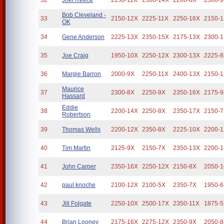
32
Joel Reece
2250-11X
2300-14X
2200-8X
2300-
Bob Cleveland -
33
2150-12X
2225-11X
2250-16X
2150-
OK
34
Gene Anderson
2225-13X
2350-15X
2175-13X
2300-
35
Joe Craig
1950-10X
2250-12X
2300-13X
2225-
36
Margie Barron
2000-9X
2250-11X
2400-13X
2150-
Maurice
37
2300-8X
2250-9X
2350-16X
2175-
Hassard
Eddie
38
2200-14X
2250-8X
2350-17X
2150-
Robertson
39
Thomas Wells
2200-12X
2350-8X
2225-10X
2200-
40
Tim Martin
2125-9X
2150-7X
2350-13X
2200-
41
John Carper
2350-16X
2250-12X
2150-8X
2050-
42
paul knoche
2100-12X
2100-5X
2350-7X
1950-
43
Jill Folgate
2250-10X
2500-17X
2350-11X
1875-
44
Brian Looney
2175-16X
2275-12X
2350-9X
2050-