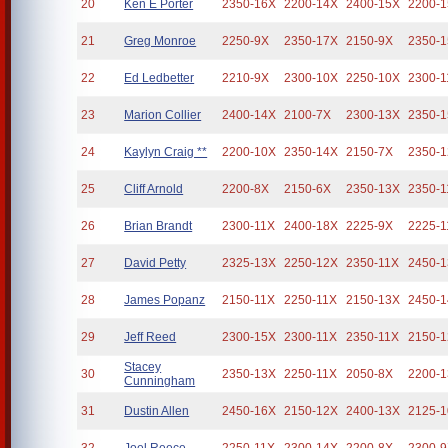
20
Ken E Porter
2350-16X
2200-14X
2400-15X
2200-
21
Greg Monroe
2250-9X
2350-17X
2150-9X
2350-
22
Ed Ledbetter
2210-9X
2300-10X
2250-10X
2300-1
23
Marion Collier
2400-14X
2100-7X
2300-13X
2350-
24
Kaylyn Craig **
2200-10X
2350-14X
2150-7X
2350-
25
Cliff Arnold
2200-8X
2150-6X
2350-13X
2350-1
26
Brian Brandt
2300-11X
2400-18X
2225-9X
2225-1
27
David Petty
2325-13X
2250-12X
2350-11X
2450-
28
James Popanz
2150-11X
2250-11X
2150-13X
2450-
29
Jeff Reed
2300-15X
2300-11X
2350-11X
2150-
Stacey
30
2350-13X
2250-11X
2050-8X
2200-
Cunningham
31
Dustin Allen
2450-16X
2150-12X
2400-13X
2125-