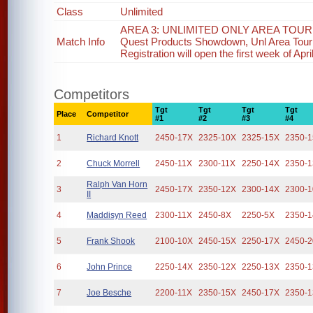
Class
Unlimited
AREA 3: UNLIMITED ONLY AREA TOURN
Match Info
Quest Products Showdown, Unl Area Tourn
Registration will open the first week of Apri
Competitors
Tgt
Tgt
Tgt
Tgt
Place
Competitor
#1
#2
#3
#4
1
Richard Knott
2450-17X
2325-10X
2325-15X
2350-
2
Chuck Morrell
2450-11X
2300-11X
2250-14X
2350-
Ralph Van Horn
3
2450-17X
2350-12X
2300-14X
2300-
II
4
Maddisyn Reed
2300-11X
2450-8X
2250-5X
2350-
5
Frank Shook
2100-10X
2450-15X
2250-17X
2450-
6
John Prince
2250-14X
2350-12X
2250-13X
2350-
7
Joe Besche
2200-11X
2350-15X
2450-17X
2350-