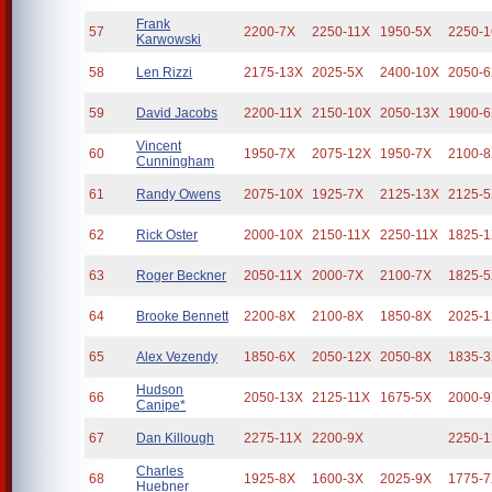
Frank
57
2200-7X
2250-11X
1950-5X
2250-
Karwowski
58
Len Rizzi
2175-13X
2025-5X
2400-10X
2050-
59
David Jacobs
2200-11X
2150-10X
2050-13X
1900-
Vincent
60
1950-7X
2075-12X
1950-7X
2100-
Cunningham
61
Randy Owens
2075-10X
1925-7X
2125-13X
2125-
62
Rick Oster
2000-10X
2150-11X
2250-11X
1825-
63
Roger Beckner
2050-11X
2000-7X
2100-7X
1825-
64
Brooke Bennett
2200-8X
2100-8X
1850-8X
2025-
65
Alex Vezendy
1850-6X
2050-12X
2050-8X
1835-
Hudson
66
2050-13X
2125-11X
1675-5X
2000-
Canipe*
67
Dan Killough
2275-11X
2200-9X
2250-
Charles
68
1925-8X
1600-3X
2025-9X
1775-
Huebner