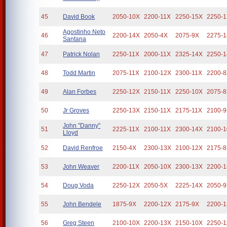
45
David Book
2050-10X
2200-11X
2250-15X
2250-
Agostinho Neto
46
2200-14X
2050-4X
2075-9X
2275-
Santana
47
Patrick Nolan
2250-11X
2000-11X
2325-14X
2250-
48
Todd Martin
2075-11X
2100-12X
2300-11X
2200-
49
Alan Forbes
2250-12X
2150-11X
2250-10X
2075-
50
Jr Groves
2250-13X
2150-11X
2175-11X
2100-
John "Danny"
51
2225-11X
2100-11X
2300-14X
2100-
Lloyd
52
David Renfroe
2150-4X
2300-13X
2100-12X
2175-
53
John Weaver
2200-11X
2050-10X
2300-13X
2200-
54
Doug Voda
2250-12X
2050-5X
2225-14X
2050-
55
John Bendele
1875-9X
2200-12X
2175-9X
2200-
56
Greg Steen
2100-10X
2200-13X
2150-10X
2250-1