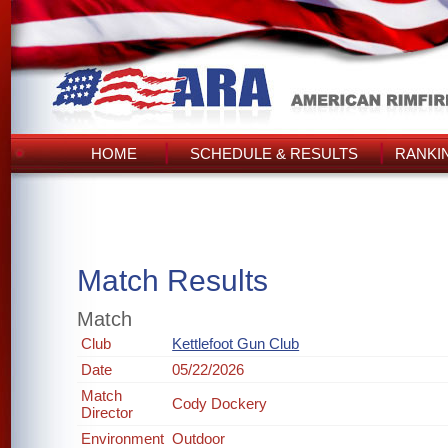
HOME
SCHEDULE & RESULTS
RANKI
Match Results
Match
Club
Kettlefoot Gun Club
Date
05/22/2026
Match
Cody Dockery
Director
Environment
Outdoor