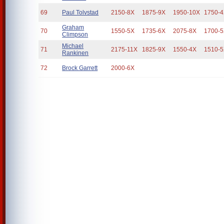
69
Paul Tolvstad
2150-8X
1875-9X
1950-10X
1750-
Graham
70
1550-5X
1735-6X
2075-8X
1700-
Climpson
Michael
71
2175-11X
1825-9X
1550-4X
1510-
Rankinen
72
Brock Garrett
2000-6X