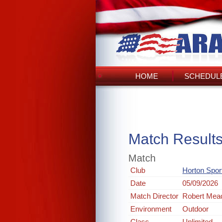
HOME
SCHEDULE
Match Result
Match
Club
Horton Spo
Date
05/09/2026
Match Director
Robert Mea
Environment
Outdoor
Class
Unlimited