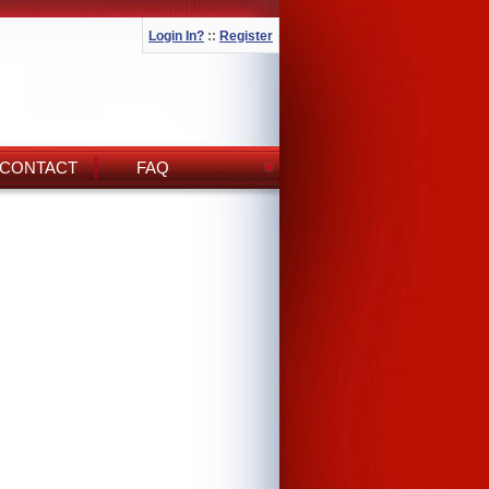
Login In?
::
Register
CONTACT
FAQ