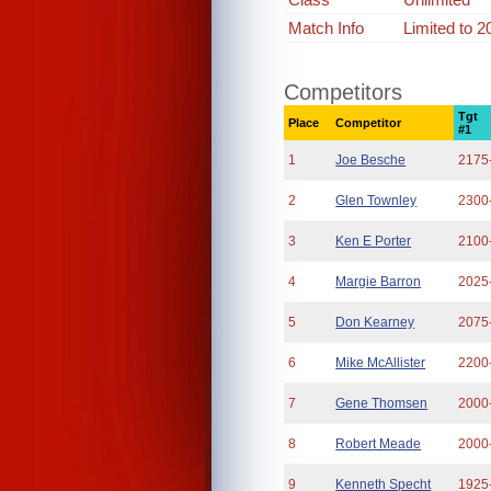
Match Info
Limited to 
Competitors
Tgt
Place
Competitor
#1
1
Joe Besche
2175
2
Glen Townley
2300
3
Ken E Porter
2100
4
Margie Barron
2025
5
Don Kearney
2075
6
Mike McAllister
2200
7
Gene Thomsen
2000
8
Robert Meade
2000
9
Kenneth Specht
1925