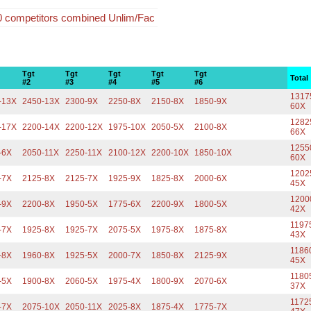
20 competitors combined Unlim/Fac
Tgt
Tgt
Tgt
Tgt
Tgt
Total
#2
#3
#4
#5
#6
1317
-13X
2450-13X
2300-9X
2250-8X
2150-8X
1850-9X
60X
1282
-17X
2200-14X
2200-12X
1975-10X
2050-5X
2100-8X
66X
1255
-6X
2050-11X
2250-11X
2100-12X
2200-10X
1850-10X
60X
1202
-7X
2125-8X
2125-7X
1925-9X
1825-8X
2000-6X
45X
1200
-9X
2200-8X
1950-5X
1775-6X
2200-9X
1800-5X
42X
1197
-7X
1925-8X
1925-7X
2075-5X
1975-8X
1875-8X
43X
1186
-8X
1960-8X
1925-5X
2000-7X
1850-8X
2125-9X
45X
1180
-5X
1900-8X
2060-5X
1975-4X
1800-9X
2070-6X
37X
1172
-7X
2075-10X
2050-11X
2025-8X
1875-4X
1775-7X