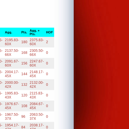
Agg. +
Agg.
Pts.
HOF
Pts.
5-
2195.83-
2375.83-
180
2
60X
60X
5-
2137.50-
2305.50-
168
0
66X
66X
0-
2091.67-
2247.67-
156
0
60X
60X
5-
2004.17-
2148.17-
144
0
45X
45X
0-
2000.00-
2132.00-
132
0
42X
42X
5-
1995.83-
2115.83-
120
0
43X
43X
0-
1976.67-
2084.67-
108
0
45X
45X
5-
1967.50-
2063.50-
96
0
37X
37X
5-
1954.17-
2038.17-
84
0