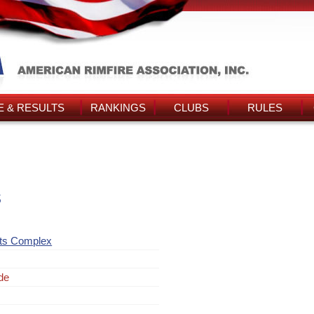
 & RESULTS
RANKINGS
CLUBS
RULES
s
rts Complex
de