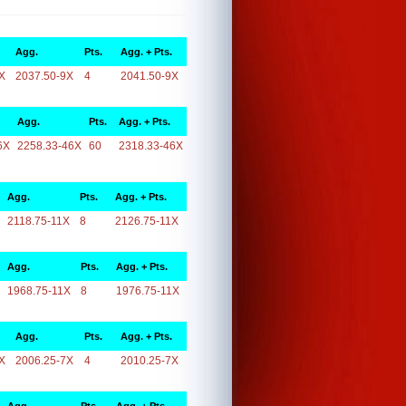
Agg.
Pts.
Agg. + Pts.
X
2037.50-9X
4
2041.50-9X
Agg.
Pts.
Agg. + Pts.
6X
2258.33-46X
60
2318.33-46X
Agg.
Pts.
Agg. + Pts.
2118.75-11X
8
2126.75-11X
Agg.
Pts.
Agg. + Pts.
1968.75-11X
8
1976.75-11X
Agg.
Pts.
Agg. + Pts.
X
2006.25-7X
4
2010.25-7X