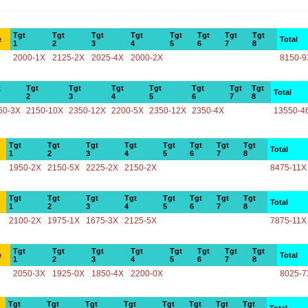
Tgt
Tgt
Tgt
Tgt
Tgt
Tgt
Tgt
Tgt
e
Total
1
2
3
4
5
6
7
8
2000-1X
2125-2X
2025-4X
2000-2X
8150-9
t
Tgt
Tgt
Tgt
Tgt
Tgt
Tgt
Tgt
Total
2
3
4
5
6
7
8
50-3X
2150-10X
2350-12X
2200-5X
2350-12X
2350-4X
13550-4
Tgt
Tgt
Tgt
Tgt
Tgt
Tgt
Tgt
Tgt
Total
1
2
3
4
5
6
7
8
1950-2X
2150-5X
2225-2X
2150-2X
8475-11X
Tgt
Tgt
Tgt
Tgt
Tgt
Tgt
Tgt
Tgt
Total
1
2
3
4
5
6
7
8
2100-2X
1975-1X
1675-3X
2125-5X
7875-11X
Tgt
Tgt
Tgt
Tgt
Tgt
Tgt
Tgt
Tgt
e
Total
1
2
3
4
5
6
7
8
2050-3X
1925-0X
1850-4X
2200-0X
8025-7
Tgt
Tgt
Tgt
Tgt
Tgt
Tgt
Tgt
Tgt