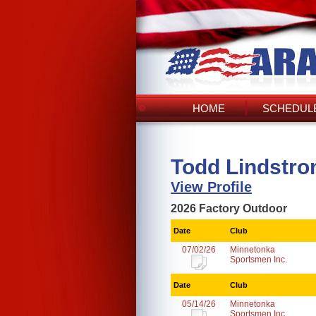
HOME
SCHEDULE
Todd Lindstro
View Profile
2026 Factory Outdoor
Date
Club
07/02/26
Minnetonka
Sportsmen Inc.
Date
Club
05/14/26
Minnetonka
Sportsmen Inc.