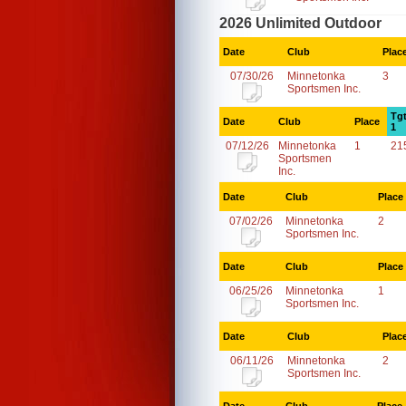
2026 Unlimited Outdoor
Date
Club
Plac
07/30/26
Minnetonka
3
Sportsmen Inc.
Tg
Date
Club
Place
1
07/12/26
Minnetonka
1
21
Sportsmen
Inc.
Date
Club
Place
07/02/26
Minnetonka
2
Sportsmen Inc.
Date
Club
Place
06/25/26
Minnetonka
1
Sportsmen Inc.
Date
Club
Plac
06/11/26
Minnetonka
2
Sportsmen Inc.