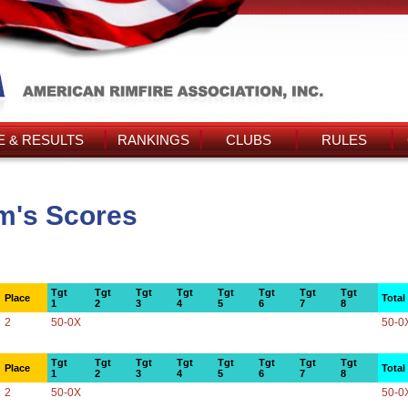
 & RESULTS
RANKINGS
CLUBS
RULES
m's Scores
Tgt
Tgt
Tgt
Tgt
Tgt
Tgt
Tgt
Tgt
Place
Total
1
2
3
4
5
6
7
8
2
50-0X
50-0
Tgt
Tgt
Tgt
Tgt
Tgt
Tgt
Tgt
Tgt
Place
Total
1
2
3
4
5
6
7
8
2
50-0X
50-0