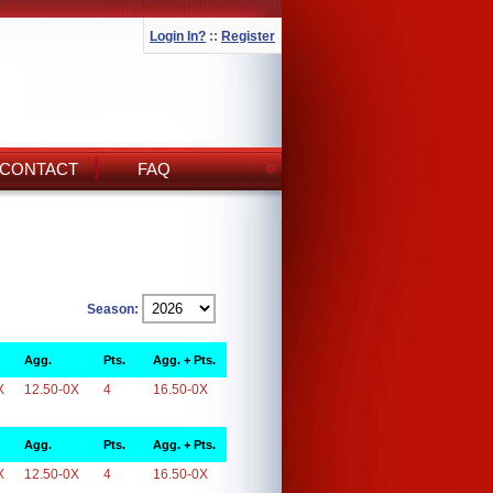
Login In?
::
Register
CONTACT
FAQ
Season:
Agg.
Pts.
Agg. + Pts.
X
12.50-0X
4
16.50-0X
Agg.
Pts.
Agg. + Pts.
X
12.50-0X
4
16.50-0X