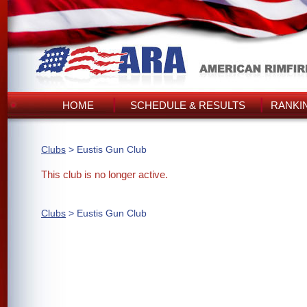
HOME
SCHEDULE & RESULTS
RANKI
Clubs
> Eustis Gun Club
This club is no longer active.
Clubs
> Eustis Gun Club