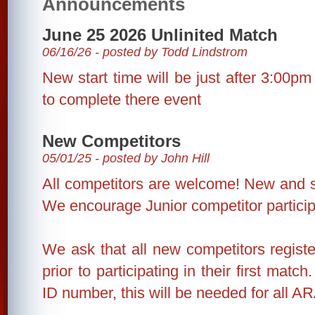
Announcements
June 25 2026 Unlinited Match
06/16/26 - posted by Todd Lindstrom
New start time will be just after 3:00pm 
to complete there event
New Competitors
05/01/25 - posted by John Hill
All competitors are welcome! New and 
We encourage Junior competitor particip
We ask that all new competitors regist
prior to participating in their first matc
ID number, this will be needed for all A