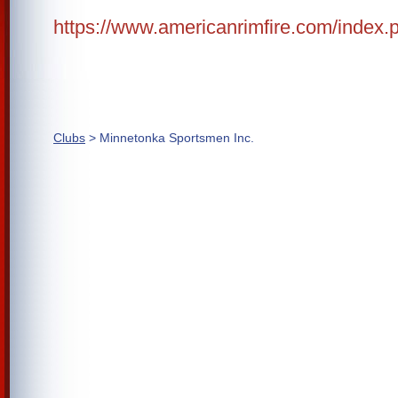
https://www.americanrimfire.com/index.
Clubs
> Minnetonka Sportsmen Inc.