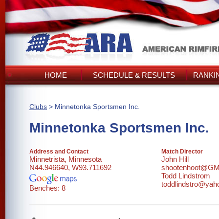
HOME
SCHEDULE & RESULTS
RANKI
Clubs
> Minnetonka Sportsmen Inc.
Minnetonka Sportsmen Inc.
Address and Contact
Match Director
Minnetrista, Minnesota
John Hill
N44.946640, W93.711692
shootenhoot@G
Todd Lindstrom
toddlindstro@ya
Benches: 8