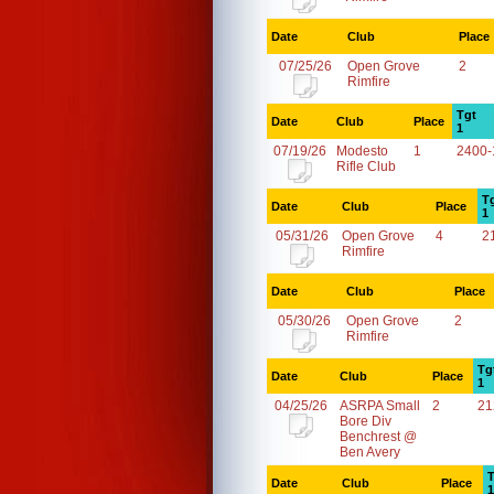
Date
Club
Place
07/25/26
Open Grove
2
Rimfire
Tgt
Date
Club
Place
1
07/19/26
Modesto
1
2400-
Rifle Club
T
Date
Club
Place
1
05/31/26
Open Grove
4
2
Rimfire
Date
Club
Place
05/30/26
Open Grove
2
Rimfire
Tg
Date
Club
Place
1
04/25/26
ASRPA Small
2
21
Bore Div
Benchrest @
Ben Avery
T
Date
Club
Place
1