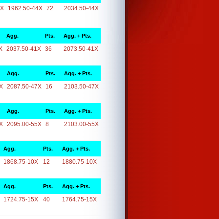
4X
1962.50-44X
72
2034.50-44X
Agg.
Pts.
Agg. + Pts.
X
2037.50-41X
36
2073.50-41X
Agg.
Pts.
Agg. + Pts.
X
2087.50-47X
16
2103.50-47X
Agg.
Pts.
Agg. + Pts.
X
2095.00-55X
8
2103.00-55X
Agg.
Pts.
Agg. + Pts.
1868.75-10X
12
1880.75-10X
Agg.
Pts.
Agg. + Pts.
1724.75-15X
40
1764.75-15X