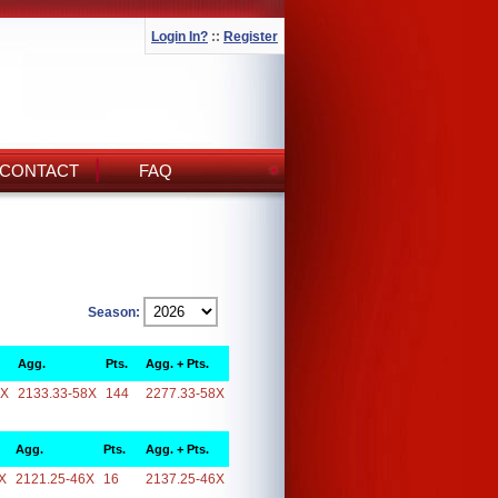
Login In?
::
Register
CONTACT
FAQ
Season:
Agg.
Pts.
Agg. + Pts.
8X
2133.33-58X
144
2277.33-58X
Agg.
Pts.
Agg. + Pts.
X
2121.25-46X
16
2137.25-46X