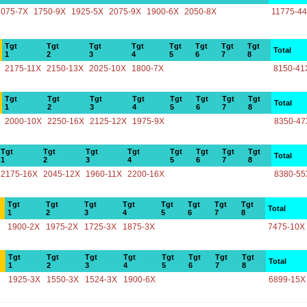
2075-7X
1750-9X
1925-5X
2075-9X
1900-6X
2050-8X
11775-4
Tgt
Tgt
Tgt
Tgt
Tgt
Tgt
Tgt
Tgt
Total
1
2
3
4
5
6
7
8
2175-11X
2150-13X
2025-10X
1800-7X
8150-41
Tgt
Tgt
Tgt
Tgt
Tgt
Tgt
Tgt
Tgt
Total
1
2
3
4
5
6
7
8
2000-10X
2250-16X
2125-12X
1975-9X
8350-47
Tgt
Tgt
Tgt
Tgt
Tgt
Tgt
Tgt
Tgt
Total
1
2
3
4
5
6
7
8
2175-16X
2045-12X
1960-11X
2200-16X
8380-55
Tgt
Tgt
Tgt
Tgt
Tgt
Tgt
Tgt
Tgt
Total
1
2
3
4
5
6
7
8
1900-2X
1975-2X
1725-3X
1875-3X
7475-10X
Tgt
Tgt
Tgt
Tgt
Tgt
Tgt
Tgt
Tgt
Total
1
2
3
4
5
6
7
8
1925-3X
1550-3X
1524-3X
1900-6X
6899-15X