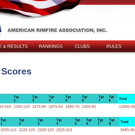
 & RESULTS
RANKINGS
CLUBS
RULES
s Scores
t
Tgt
Tgt
Tgt
Tgt
Tgt
Tgt
Tgt
Total
2
3
4
5
6
7
8
50-14X
2350-13X
1975-9X
1875-6X
1950-7X
2300-9X
12800-5
Tgt
Tgt
Tgt
Tgt
Tgt
Tgt
Tgt
Tgt
Total
1
2
3
4
5
6
7
8
2035-11X
2225-12X
2200-12X
2025-11X
8485-46