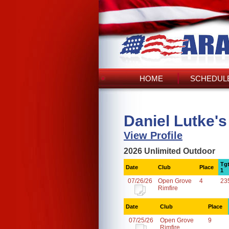
HOME
SCHEDULE
Daniel Lutke'
View Profile
2026 Unlimited Outdoor
Tg
Date
Club
Place
1
07/26/26
Open Grove
4
23
Rimfire
Date
Club
Place
07/25/26
Open Grove
9
Rimfire