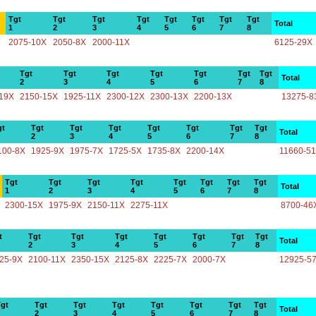
Tgt
Tgt
Tgt
Tgt
Tgt
Tgt
Tgt
Tgt
Total
1
2
3
4
5
6
7
8
2075-10X
2050-8X
2000-11X
6125-29X
Tgt
Tgt
Tgt
Tgt
Tgt
Tgt
Tgt
Total
2
3
4
5
6
7
8
19X
2150-15X
1925-11X
2300-12X
2300-13X
2200-13X
13275-8
gt
Tgt
Tgt
Tgt
Tgt
Tgt
Tgt
Tgt
Total
2
3
4
5
6
7
8
100-8X
1925-9X
1975-7X
1725-5X
1735-8X
2200-14X
11660-5
Tgt
Tgt
Tgt
Tgt
Tgt
Tgt
Tgt
Tgt
Total
1
2
3
4
5
6
7
8
2300-15X
1975-9X
2150-11X
2275-11X
8700-46
t
Tgt
Tgt
Tgt
Tgt
Tgt
Tgt
Tgt
Total
2
3
4
5
6
7
8
25-9X
2100-11X
2350-15X
2125-8X
2225-7X
2000-7X
12925-5
gt
Tgt
Tgt
Tgt
Tgt
Tgt
Tgt
Tgt
Total
2
3
4
5
6
7
8