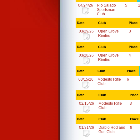
04/24/26
Rio Salado
5
Sportsman
Club
Date
Club
Place
03/29/26
Open Grove
3
Rimfire
Date
Club
Place
03/28/26
Open Grove
4
Rimfire
Date
Club
Place
03/15/26
Modesto Rifle
6
Club
Date
Club
Place
02/15/26
Modesto Rifle
3
Club
Date
Club
Place
01/31/26
Diablo Rod and
8
Gun Club