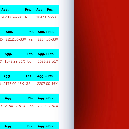
Agg.
Pts.
Agg. + Pts.
2041.67-29X
6
2047.67-29X
Agg.
Pts.
Agg. + Pts.
3X
2212.50-83X
72
2284.50-83X
Agg.
Pts.
Agg. + Pts.
1X
1943.33-51X
96
2039.33-51X
Agg.
Pts.
Agg. + Pts.
X
2175.00-46X
32
2207.00-46X
Agg.
Pts.
Agg. + Pts.
7X
2154.17-57X
156
2310.17-57X
Agg.
Pts.
Agg. + Pts.