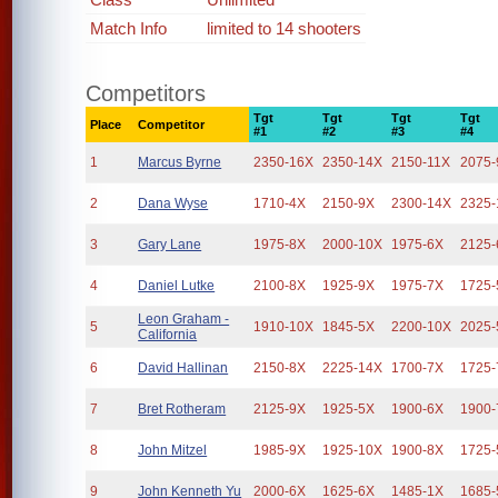
Match Info
limited to 14 shooters
Competitors
Tgt
Tgt
Tgt
Tgt
Place
Competitor
#1
#2
#3
#4
1
Marcus Byrne
2350-16X
2350-14X
2150-11X
2075-
2
Dana Wyse
1710-4X
2150-9X
2300-14X
2325-
3
Gary Lane
1975-8X
2000-10X
1975-6X
2125-
4
Daniel Lutke
2100-8X
1925-9X
1975-7X
1725-
Leon Graham -
5
1910-10X
1845-5X
2200-10X
2025-
California
6
David Hallinan
2150-8X
2225-14X
1700-7X
1725-
7
Bret Rotheram
2125-9X
1925-5X
1900-6X
1900-
8
John Mitzel
1985-9X
1925-10X
1900-8X
1725-
9
John Kenneth Yu
2000-6X
1625-6X
1485-1X
1685-