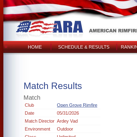
HOME
SCHEDULE & RESULTS
RANKI
Match Results
Match
Club
Open Grove Rimfire
Date
05/31/2026
Match Director
Ardey Vad
Environment
Outdoor
Class
Unlimited