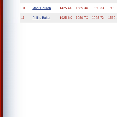
10
Mark Couron
1425-4X
1585-3X
1650-3X
1900-
11
Phillip Baker
1925-6X
1950-7X
1925-7X
1560-