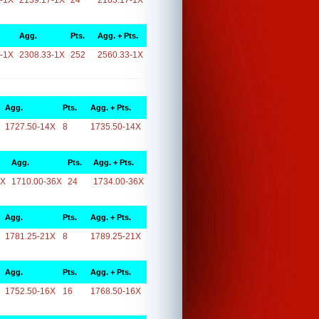
-1X
2139.17-1X
24
2163.17-1X
Agg.
Pts.
Agg. + Pts.
-1X
2308.33-1X
252
2560.33-1X
Agg.
Pts.
Agg. + Pts.
1727.50-14X
8
1735.50-14X
Agg.
Pts.
Agg. + Pts.
6X
1710.00-36X
24
1734.00-36X
Agg.
Pts.
Agg. + Pts.
1781.25-21X
8
1789.25-21X
Agg.
Pts.
Agg. + Pts.
1752.50-16X
16
1768.50-16X