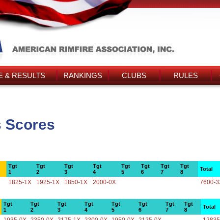
 & RESULTS
RANKINGS
CLUBS
RULES
s Scores
Tgt
Tgt
Tgt
Tgt
Tgt
Tgt
Tgt
Tgt
Total
1
2
3
4
5
6
7
8
1825-1X
1925-1X
1850-1X
2000-0X
7600-3
Tgt
Tgt
Tgt
Tgt
Tgt
Tgt
Tgt
Tgt
Total
1
2
3
4
5
6
7
8