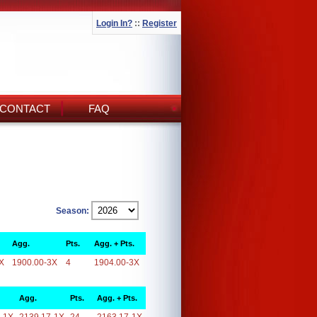
Login In?
::
Register
CONTACT
FAQ
Season:
Agg.
Pts.
Agg. + Pts.
X
1900.00-3X
4
1904.00-3X
Agg.
Pts.
Agg. + Pts.