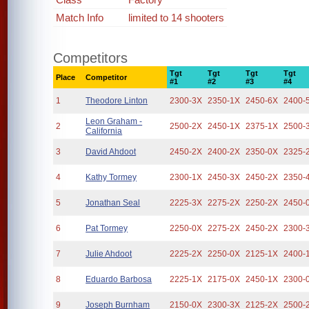
Match Info
limited to 14 shooters
Competitors
Tgt
Tgt
Tgt
Tgt
Place
Competitor
#1
#2
#3
#4
1
Theodore Linton
2300-3X
2350-1X
2450-6X
2400-
Leon Graham -
2
2500-2X
2450-1X
2375-1X
2500-
California
3
David Ahdoot
2450-2X
2400-2X
2350-0X
2325-
4
Kathy Tormey
2300-1X
2450-3X
2450-2X
2350-
5
Jonathan Seal
2225-3X
2275-2X
2250-2X
2450-
6
Pat Tormey
2250-0X
2275-2X
2450-2X
2300-
7
Julie Ahdoot
2225-2X
2250-0X
2125-1X
2400-
8
Eduardo Barbosa
2225-1X
2175-0X
2450-1X
2300-
9
Joseph Burnham
2150-0X
2300-3X
2125-2X
2500-