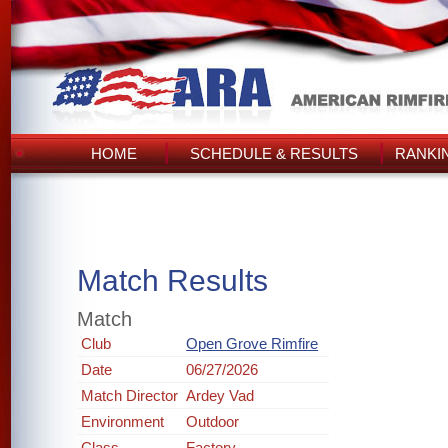
HOME
SCHEDULE & RESULTS
RANKI
Match Results
Match
Club
Open Grove Rimfire
Date
06/27/2026
Match Director
Ardey Vad
Environment
Outdoor
Class
Factory