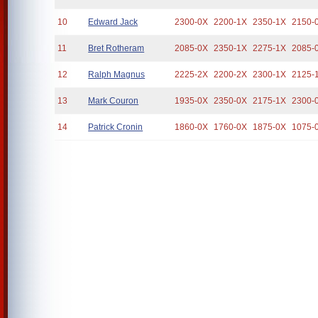
10
Edward Jack
2300-0X
2200-1X
2350-1X
2150-
11
Bret Rotheram
2085-0X
2350-1X
2275-1X
2085-
12
Ralph Magnus
2225-2X
2200-2X
2300-1X
2125-
13
Mark Couron
1935-0X
2350-0X
2175-1X
2300-
14
Patrick Cronin
1860-0X
1760-0X
1875-0X
1075-