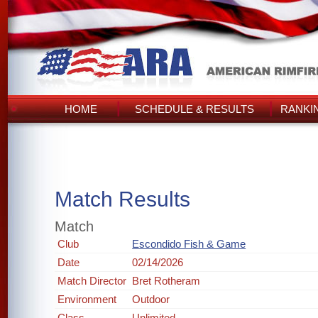
HOME
SCHEDULE & RESULTS
RANKI
Match Results
Match
Club
Escondido Fish & Game
Date
02/14/2026
Match Director
Bret Rotheram
Environment
Outdoor
Class
Unlimited