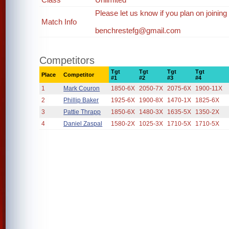
Please let us know if you plan on joining
Match Info
benchrestefg@gmail.com
Competitors
Tgt
Tgt
Tgt
Tgt
Place
Competitor
#1
#2
#3
#4
1
Mark Couron
1850-6X
2050-7X
2075-6X
1900-11X
2
Phillip Baker
1925-6X
1900-8X
1470-1X
1825-6X
3
Pattie Thrapp
1850-6X
1480-3X
1635-5X
1350-2X
4
Daniel Zaspal
1580-2X
1025-3X
1710-5X
1710-5X