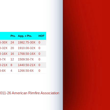
Pts.
Agg. + Pts.
HOF
5-30X
24
1982.75-30X
0
0-32X
20
1910.00-32X
0
0-16X
16
1768.50-16X
0
0-7X
12
1509.50-7X
0
0-21X
8
1440.50-21X
0
0-8X
4
1266.50-8X
0
2011-26 American Rimfire Association