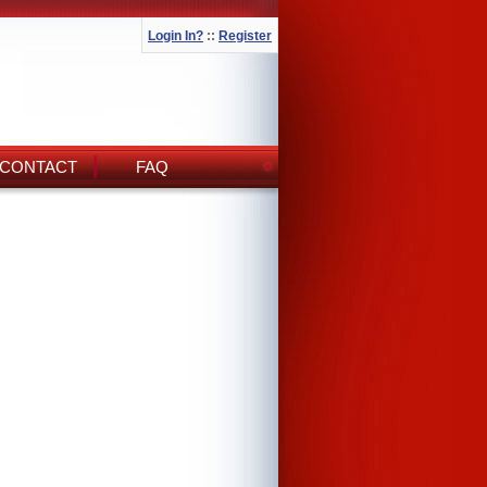
Login In?
::
Register
CONTACT
FAQ