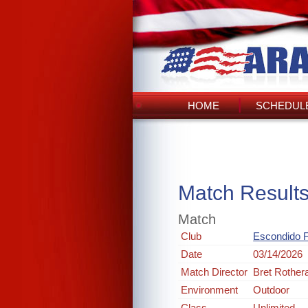
HOME
SCHEDULE
Match Result
Match
Club
Escondido 
Date
03/14/2026
Match Director
Bret Rothe
Environment
Outdoor
Class
Unlimited