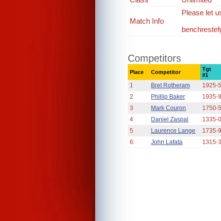
Please let u
Match Info
benchreste
Competitors
Tgt
Place
Competitor
#1
1
Bret Rotheram
1925-
2
Phillip Baker
1935-
3
Mark Couron
1750-
4
Daniel Zaspal
1335-
5
Laurence Lange
1735-
6
John Lafata
1315-