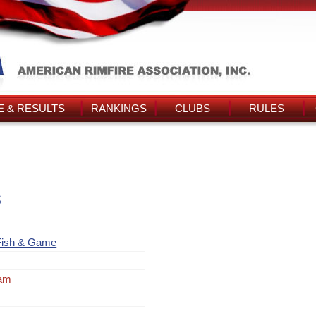
 & RESULTS
RANKINGS
CLUBS
RULES
s
Fish & Game
ram