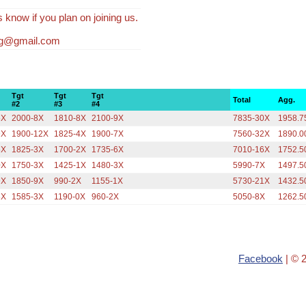
s know if you plan on joining us.
fg@gmail.com
Tgt
Tgt
Tgt
Total
Agg.
#2
#3
#4
5X
2000-8X
1810-8X
2100-9X
7835-30X
1958.7
9X
1900-12X
1825-4X
1900-7X
7560-32X
1890.0
5X
1825-3X
1700-2X
1735-6X
7010-16X
1752.5
0X
1750-3X
1425-1X
1480-3X
5990-7X
1497.5
9X
1850-9X
990-2X
1155-1X
5730-21X
1432.5
3X
1585-3X
1190-0X
960-2X
5050-8X
1262.5
Facebook
| © 