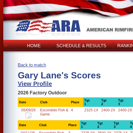
HOME
SCHEDULE & RESULTS
RANKI
Back to match
Gary Lane's Scores
View Profile
2026 Factory Outdoor
Tgt
Tgt
Tgt
Date
Club
Place
1
2
3
05/09/26
Escondido Fish &
4
2325-1X
2400-2X
2400-2X
Game
Tgt
Tgt
Tgt
T
Date
Club
Place
1
2
3
4