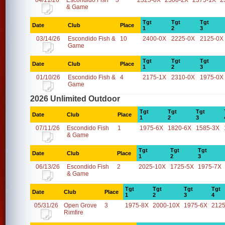
04/11/26
Escondido Fish
3
2325-0X
2500-2X
2375-1X
2
& Game
Tgt
Tgt
Tgt
Date
Club
Place
1
2
3
03/14/26
Escondido Fish &
10
2400-0X
2225-0X
2125-0X
Game
Tgt
Tgt
Tgt
Date
Club
Place
1
2
3
01/10/26
Escondido Fish &
4
2175-1X
2310-0X
1975-0X
Game
2026 Unlimited Outdoor
Tgt
Tgt
Tgt
Date
Club
Place
1
2
3
07/11/26
Escondido Fish
1
1975-6X
1820-6X
1585-3X
& Game
Tgt
Tgt
Tgt
Date
Club
Place
1
2
3
06/13/26
Escondido Fish
2
2025-10X
1725-5X
1975-7X
& Game
Tgt
Tgt
Tgt
Tgt
Date
Club
Place
1
2
3
4
05/31/26
Open Grove
3
1975-8X
2000-10X
1975-6X
2125
Rimfire