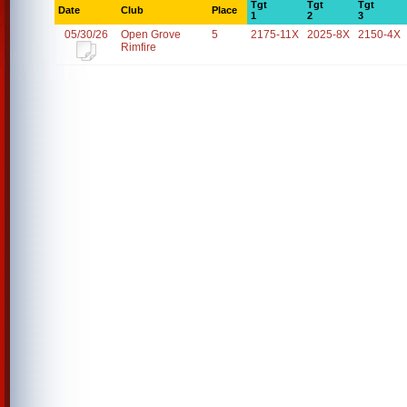
Tgt
Tgt
Tgt
Date
Club
Place
1
2
3
05/30/26
Open Grove
5
2175-11X
2025-8X
2150-4X
Rimfire