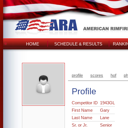
HOME
SCHEDULE & RESULTS
RANKI
profile
scores
hof
ph
Profile
Competitor ID
1943GL
First Name
Gary
Last Name
Lane
Sr. or Jr.
Senior