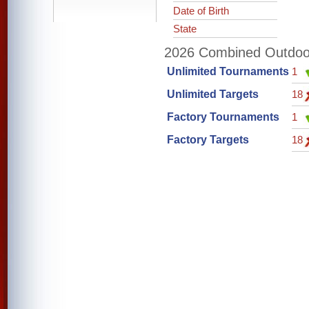
Date of Birth
State
2026 Combined Outdoor 
Unlimited Tournaments
1
Unlimited Targets
18
Factory Tournaments
1
Factory Targets
18