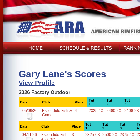
HOME
SCHEDULE & RESULTS
RANKI
Gary Lane's Scores
View Profile
2026 Factory Outdoor
Tgt
Tgt
Tgt
Date
Club
Place
1
2
3
05/09/26
Escondido Fish &
4
2325-1X
2400-2X
2400-2X
Game
Tgt
Tgt
Tgt
T
Date
Club
Place
1
2
3
4
04/11/26
Escondido Fish
3
2325-0X
2500-2X
2375-1X
2
& Game