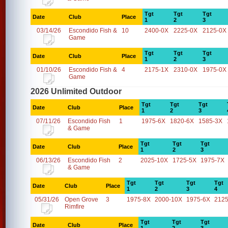
Tgt
Tgt
Tgt
Date
Club
Place
1
2
3
03/14/26
Escondido Fish &
10
2400-0X
2225-0X
2125-0X
Game
Tgt
Tgt
Tgt
Date
Club
Place
1
2
3
01/10/26
Escondido Fish &
4
2175-1X
2310-0X
1975-0X
Game
2026 Unlimited Outdoor
Tgt
Tgt
Tgt
Date
Club
Place
1
2
3
07/11/26
Escondido Fish
1
1975-6X
1820-6X
1585-3X
& Game
Tgt
Tgt
Tgt
Date
Club
Place
1
2
3
06/13/26
Escondido Fish
2
2025-10X
1725-5X
1975-7X
& Game
Tgt
Tgt
Tgt
Tgt
Date
Club
Place
1
2
3
4
05/31/26
Open Grove
3
1975-8X
2000-10X
1975-6X
2125
Rimfire
Tgt
Tgt
Tgt
Date
Club
Place