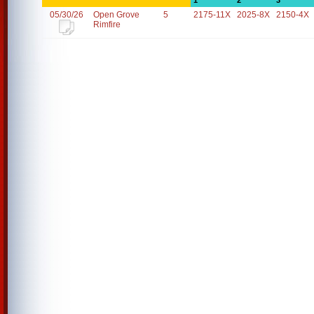
1
2
3
05/30/26
Open Grove
5
2175-11X
2025-8X
2150-4X
Rimfire