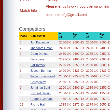
Please let us know if you plan on joining
Match Info
benchrestefg@gmail.com
Competitors
Tgt
Tgt
Tgt
Tgt
Place
Competitor
#1
#2
#3
#4
1
Jon Kagimoto
2500-3X
2500-1X
2500-3X
2500-1
2
Theodore Linton
2400-2X
2260-0X
2450-1X
2400-1
3
Dean Dorman
2450-3X
2300-0X
2275-1X
2350-2
4
Gary Lane
2325-1X
2400-2X
2400-2X
2200-1
5
Pat Tormey
2225-2X
2250-2X
2350-0X
2500-1
6
Joseph Burnham
2400-0X
2425-0X
2100-1X
2325-0
7
William Townsend
2350-1X
2250-0X
2200-0X
2175-0
8
Gerry Alvey
2350-1X
2350-0X
2025-0X
2175-0
9
Jonathan Seal
2200-1X
2400-1X
1935-0X
2250-0
10
Richard Baugh
2350-1X
2150-1X
2200-0X
1950-1
11
Charles Graham
1950-1X
2350-1X
2175-0X
2150-0
12
Richrd Hall
1785-3X
2275-1X
2175-0X
2050-1