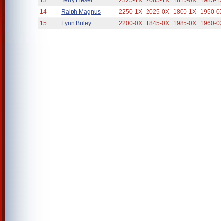
13
Terry Fieser
2325-1X
2085-1X
1810-0X
1985-1
14
Ralph Magnus
2250-1X
2025-0X
1800-1X
1950-0
15
Lynn Briley
2200-0X
1845-0X
1985-0X
1960-0