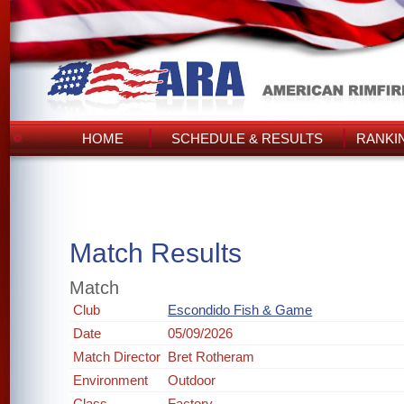
HOME
SCHEDULE & RESULTS
RANKI
Match Results
Match
Club
Escondido Fish & Game
Date
05/09/2026
Match Director
Bret Rotheram
Environment
Outdoor
Class
Factory