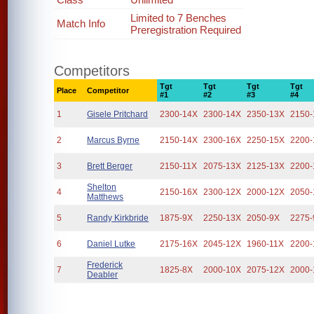
Limited to 7 Benches
Match Info
Preregistration Required
Competitors
Tgt
Tgt
Tgt
Tgt
Place
Competitor
#1
#2
#3
#4
1
Gisele Pritchard
2300-14X
2300-14X
2350-13X
2150-
2
Marcus Byrne
2150-14X
2300-16X
2250-15X
2200-
3
Brett Berger
2150-11X
2075-13X
2125-13X
2200-
Shelton
4
2150-16X
2300-12X
2000-12X
2050-
Matthews
5
Randy Kirkbride
1875-9X
2250-13X
2050-9X
2275-
6
Daniel Lutke
2175-16X
2045-12X
1960-11X
2200-
Frederick
7
1825-8X
2000-10X
2075-12X
2000-
Deabler