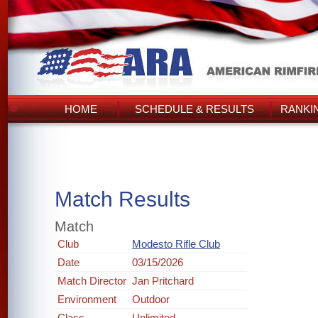
HOME
SCHEDULE & RESULTS
RANKI
Match Results
Match
Club
Modesto Rifle Club
Date
03/15/2026
Match Director
Jan Pritchard
Environment
Outdoor
Class
Unlimited