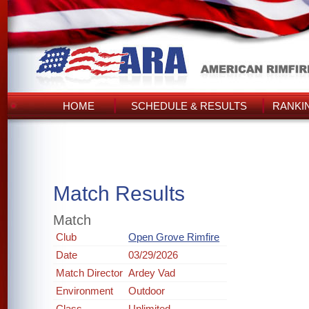
HOME
SCHEDULE & RESULTS
RANKI
Match Results
Match
Club
Open Grove Rimfire
Date
03/29/2026
Match Director
Ardey Vad
Environment
Outdoor
Class
Unlimited