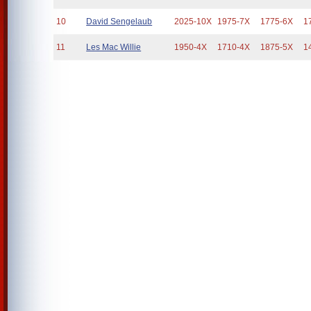
10
David Sengelaub
2025-10X
1975-7X
1775-6X
1
11
Les Mac Willie
1950-4X
1710-4X
1875-5X
1