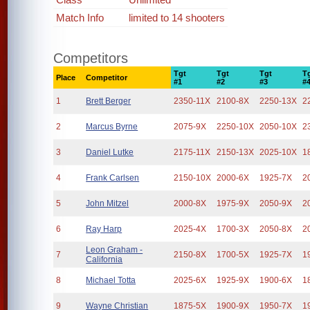
Match Info
limited to 14 shooters
Competitors
Tgt
Tgt
Tgt
T
Place
Competitor
#1
#2
#3
#
1
Brett Berger
2350-11X
2100-8X
2250-13X
2
2
Marcus Byrne
2075-9X
2250-10X
2050-10X
2
3
Daniel Lutke
2175-11X
2150-13X
2025-10X
1
4
Frank Carlsen
2150-10X
2000-6X
1925-7X
2
5
John Mitzel
2000-8X
1975-9X
2050-9X
2
6
Ray Harp
2025-4X
1700-3X
2050-8X
2
Leon Graham -
7
2150-8X
1700-5X
1925-7X
1
California
8
Michael Totta
2025-6X
1925-9X
1900-6X
1
9
Wayne Christian
1875-5X
1900-9X
1950-7X
1