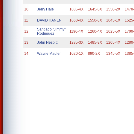
10
Jerry Hale
1685-4X
1645-5X
1550-2X
1470
11
DAVID HANEN
1660-4X
1550-3X
1645-1X
1525
Santiago "Jimmy"
12
1190-4X
1260-4X
1625-5X
1700
Rodriguez
13
John Nesbitt
1285-3X
1485-3X
1205-4X
1280
14
Wayne Mauler
1020-1X
890-2X
1345-5X
1385