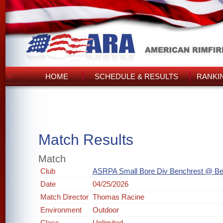
HOME
SCHEDULE & RESULTS
RANKI
Match Results
Match
Club
ASRPA Small Bore Div Benchrest @ Be
Date
04/25/2026
Match Director
Thomas Racine
Environment
Outdoor
Class
Unlimited