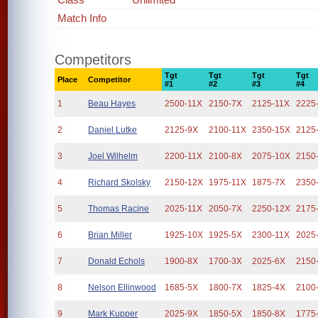
Match Info
Competitors
Tgt
Tgt
Tgt
Tgt
Place
Competitor
#1
#2
#3
#4
1
Beau Hayes
2500-11X
2150-7X
2125-11X
2225
2
Daniel Lutke
2125-9X
2100-11X
2350-15X
2125
3
Joel Wilhelm
2200-11X
2100-8X
2075-10X
2150
4
Richard Skolsky
2150-12X
1975-11X
1875-7X
2350
5
Thomas Racine
2025-11X
2050-7X
2250-12X
2175
6
Brian Miller
1925-10X
1925-5X
2300-11X
2025
7
Donald Echols
1900-8X
1700-3X
2025-6X
2150
8
Nelson Ellinwood
1685-5X
1800-7X
1825-4X
2100
9
Mark Kupper
2025-9X
1850-5X
1850-8X
1775