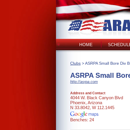
HOME
SCHEDULE
Clubs
> ASRPA Small Bore Div B
ASRPA Small Bore
http://asrpa.com
Address and Contact
4044 W. Black Canyon Blvd
Phoenix, Arizona
N 33.8042, W 112.1445
Benches: 24