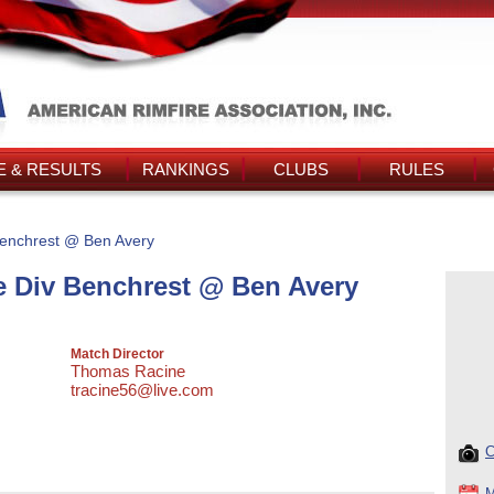
 & RESULTS
RANKINGS
CLUBS
RULES
enchrest @ Ben Avery
 Div Benchrest @ Ben Avery
Match Director
Thomas Racine
tracine56@live.com
C
M