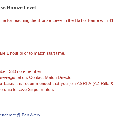
lass Bronze Level
ne for reaching the Bronze Level in the Hall of Fame with 41
re 1 hour prior to match start time.
ber, $30 non-member
re-registration. Contact Match Director.
lar basis it is recommended that you join ASRPA (AZ Rifle &
ership to save $5 per match.
enchrest @ Ben Avery