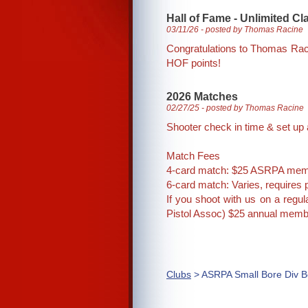
Hall of Fame - Unlimited C
03/11/26 - posted by Thomas Racine
Congratulations to Thomas Raci
HOF points!
2026 Matches
02/27/25 - posted by Thomas Racine
Shooter check in time & set up a
Match Fees
4-card match: $25 ASRPA mem
6-card match: Varies, requires p
If you shoot with us on a regu
Pistol Assoc) $25 annual memb
Clubs
> ASRPA Small Bore Div B