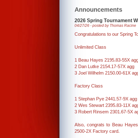
Announcements
2026 Spring Tournament W
04/27/26 - posted by Thomas Racine
Congratulations to our Spring 
Unlimited Class
1 Beau Hayes 2195.83-55X ag
2 Dan Lutke 2154.17-57X agg
3 Joel Wilhelm 2150.00-61X ag
Factory Class
1 Stephan Pye 2441.57-9X agg
2 Wes Stewart 2395.83-11X ag
3 Robert Rinsem 2301.67-5X a
Also, congrats to Beau Hayes
2500-2X Factory card.