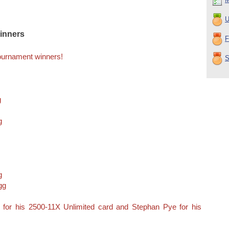
U
inners
F
Tournament winners!
S
g
g
g
gg
 for his 2500-11X Unlimited card and Stephan Pye for his