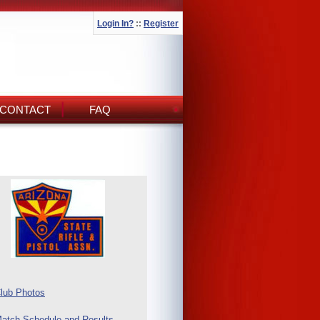
Login In?
::
Register
CONTACT
FAQ
lub Photos
atch Schedule and Results