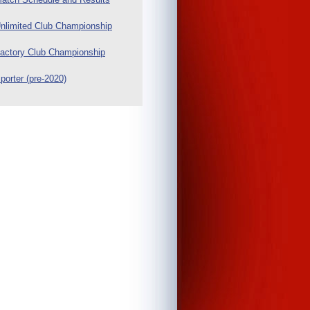
nlimited Club Championship
actory Club Championship
porter (pre-2020)