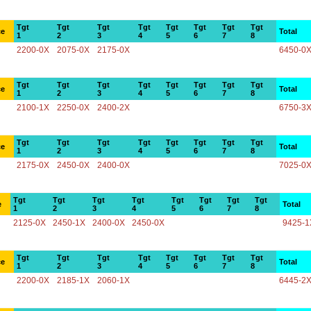
Tgt
Tgt
Tgt
Tgt
Tgt
Tgt
Tgt
Tgt
ce
Total
1
2
3
4
5
6
7
8
2200-0X
2075-0X
2175-0X
6450-0
Tgt
Tgt
Tgt
Tgt
Tgt
Tgt
Tgt
Tgt
ce
Total
1
2
3
4
5
6
7
8
2100-1X
2250-0X
2400-2X
6750-3
Tgt
Tgt
Tgt
Tgt
Tgt
Tgt
Tgt
Tgt
ce
Total
1
2
3
4
5
6
7
8
2175-0X
2450-0X
2400-0X
7025-0
Tgt
Tgt
Tgt
Tgt
Tgt
Tgt
Tgt
Tgt
e
Total
1
2
3
4
5
6
7
8
2125-0X
2450-1X
2400-0X
2450-0X
9425-1
Tgt
Tgt
Tgt
Tgt
Tgt
Tgt
Tgt
Tgt
ce
Total
1
2
3
4
5
6
7
8
2200-0X
2185-1X
2060-1X
6445-2