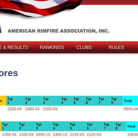
 & RESULTS
RANKINGS
CLUBS
RULES
ores
Tgt
Tgt
Tgt
Tgt
Tgt
Tgt
Tgt
Tgt
ce
Total
1
2
3
4
5
6
7
8
2200-0X
2400-4X
2350-0X
6950-4
Tgt
Tgt
Tgt
Tgt
Tgt
Tgt
Tgt
Tgt
Total
1
2
3
4
5
6
7
8
2350-3X
2325-0X
2400-1X
2300-1X
2135-0X
2125-0X
13635