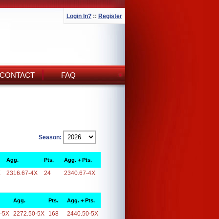
Login In?
::
Register
CONTACT
FAQ
Season:
Agg.
Pts.
Agg. + Pts.
X
2316.67-4X
24
2340.67-4X
Agg.
Pts.
Agg. + Pts.
-5X
2272.50-5X
168
2440.50-5X