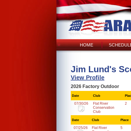
HOME
SCHEDULE
Jim Lund's Sc
View Profile
2026 Factory Outdoor
Date
Club
Pla
07/30/26
Flat River
2
Conservation
Club
Date
Club
Place
07/25/26
Flat River
5