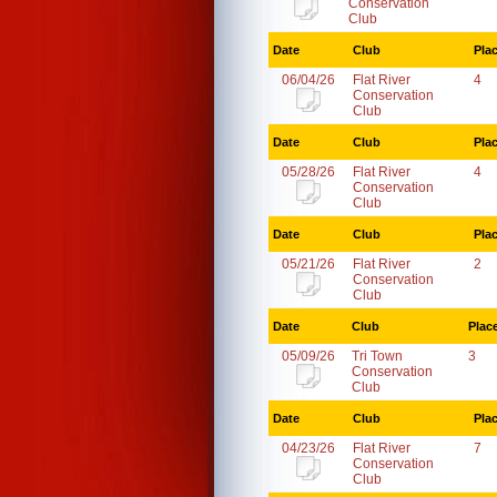
Conservation
Club
Date
Club
Pla
06/04/26
Flat River
4
Conservation
Club
Date
Club
Pla
05/28/26
Flat River
4
Conservation
Club
Date
Club
Pla
05/21/26
Flat River
2
Conservation
Club
Date
Club
Plac
05/09/26
Tri Town
3
Conservation
Club
Date
Club
Pla
04/23/26
Flat River
7
Conservation
Club