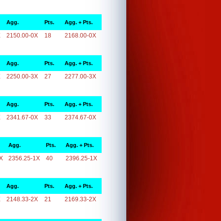
Agg.
Pts.
Agg. + Pts.
X
2150.00-0X
18
2168.00-0X
Agg.
Pts.
Agg. + Pts.
X
2250.00-3X
27
2277.00-3X
Agg.
Pts.
Agg. + Pts.
X
2341.67-0X
33
2374.67-0X
Agg.
Pts.
Agg. + Pts.
X
2356.25-1X
40
2396.25-1X
Agg.
Pts.
Agg. + Pts.
X
2148.33-2X
21
2169.33-2X