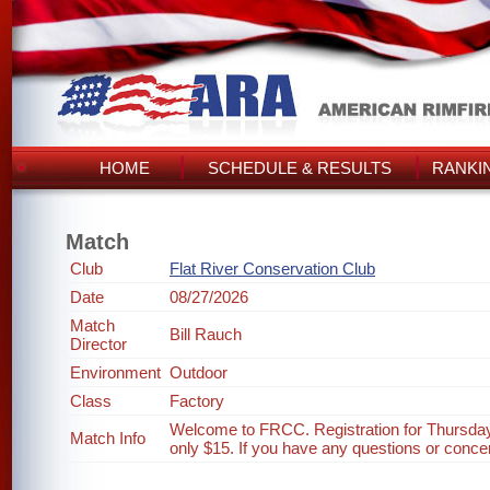
HOME
SCHEDULE & RESULTS
RANKI
Match
Club
Flat River Conservation Club
Date
08/27/2026
Match
Bill Rauch
Director
Environment
Outdoor
Class
Factory
Welcome to FRCC. Registration for Thursday
Match Info
only $15. If you have any questions or concer