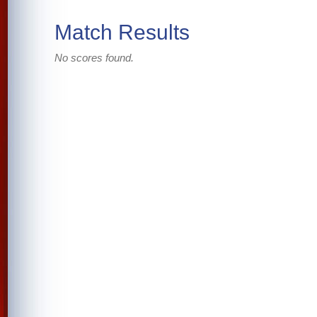
Match Results
No scores found.