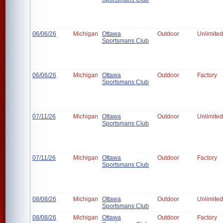
06/06/26
Michigan
Ottawa
Outdoor
Unlimited
Sportsmans Club
06/06/26
Michigan
Ottawa
Outdoor
Factory
Sportsmans Club
07/11/26
Michigan
Ottawa
Outdoor
Unlimited
Sportsmans Club
07/11/26
Michigan
Ottawa
Outdoor
Factory
Sportsmans Club
08/08/26
Michigan
Ottawa
Outdoor
Unlimited
Sportsmans Club
08/08/26
Michigan
Ottawa
Outdoor
Factory