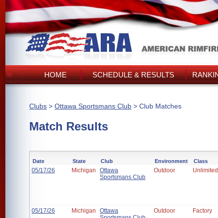
HOME
SCHEDULE & RESULTS
RANKI
Clubs
>
Ottawa Sportsmans Club
> Club Matches
Match Results
Date
State
Club
Environment
Class
05/17/26
Michigan
Ottawa
Outdoor
Unlimited
Sportsmans Club
05/17/26
Michigan
Ottawa
Outdoor
Factory
Sportsmans Club