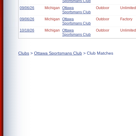
Sportsmans Club
09/06/26
Michigan
Ottawa
Outdoor
Unlimited
Sportsmans Club
09/06/26
Michigan
Ottawa
Outdoor
Factory
Sportsmans Club
10/18/26
Michigan
Ottawa
Outdoor
Unlimited
Sportsmans Club
Clubs
>
Ottawa Sportsmans Club
> Club Matches