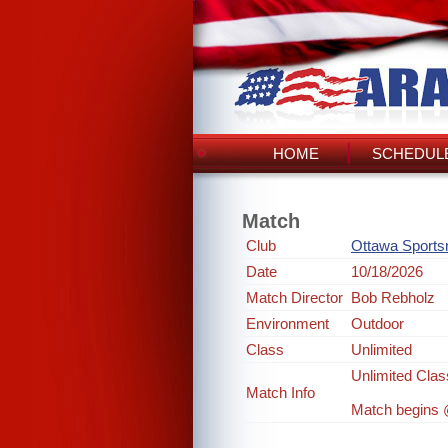
HOME
SCHEDULE
Match
Club
Ottawa Sport
Date
10/18/2026
Match Director
Bob Rebholz
Environment
Outdoor
Class
Unlimited
Unlimited Clas
Match Info
Match begins @