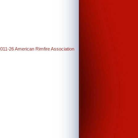
2011-26 American Rimfire Association