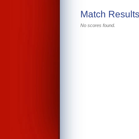
Match Result
No scores found.