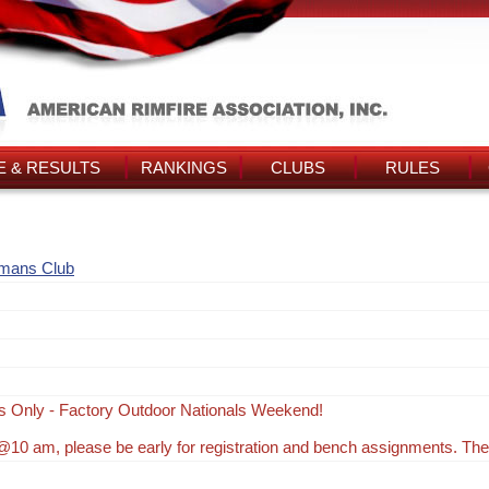
 & RESULTS
RANKINGS
CLUBS
RULES
smans Club
s Only - Factory Outdoor Nationals Weekend!
10 am, please be early for registration and bench assignments. Th