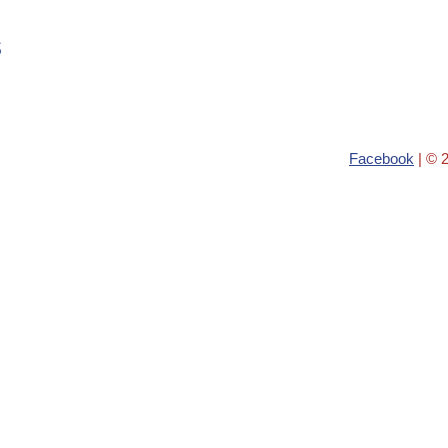
s
Facebook
| © 