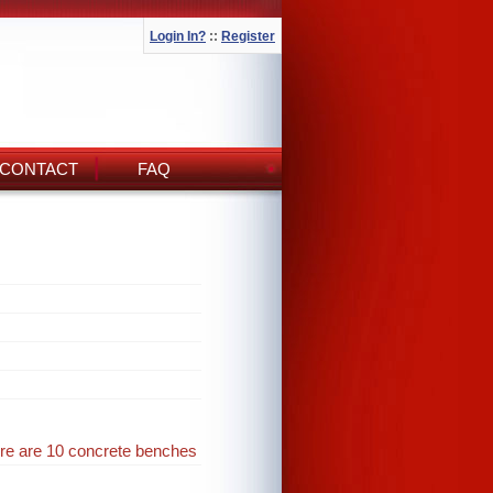
Login In?
::
Register
CONTACT
FAQ
ere are 10 concrete benches