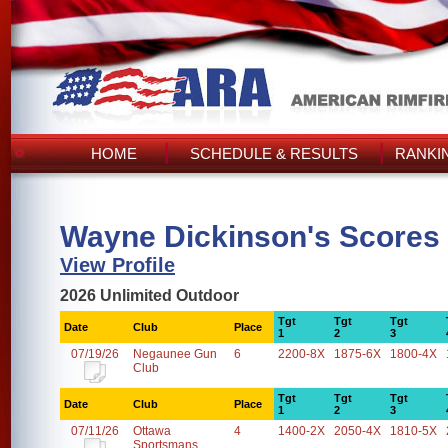
HOME
SCHEDULE & RESULTS
RANKI
Wayne Dickinson's Scores
View Profile
2026 Unlimited Outdoor
Tgt
Tgt
Tgt
Date
Club
Place
1
2
3
07/19/26
Negaunee Gun
6
2200-8X
1875-6X
1800-4X
Club
Tgt
Tgt
Tgt
Date
Club
Place
1
2
3
07/11/26
Ottawa
4
1400-2X
2050-4X
1810-5X
Sportsmans