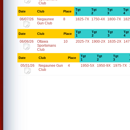
Club
Tgt
Tgt
Tgt
Tgt
Date
Club
Place
1
2
3
4
06/07/26
Negaunee
8
1825-7X
1750-4X
1800-7X
182
Gun Club
Tgt
Tgt
Tgt
Tgt
Date
Club
Place
1
2
3
4
06/06/26
Ottawa
10
2025-7X
1900-2X
1635-2X
147
Sportsmans
Club
Tgt
Tgt
Tgt
Date
Club
Place
1
2
3
05/31/26
Negaunee Gun
4
1950-5X
1950-9X
1975-7X
Club