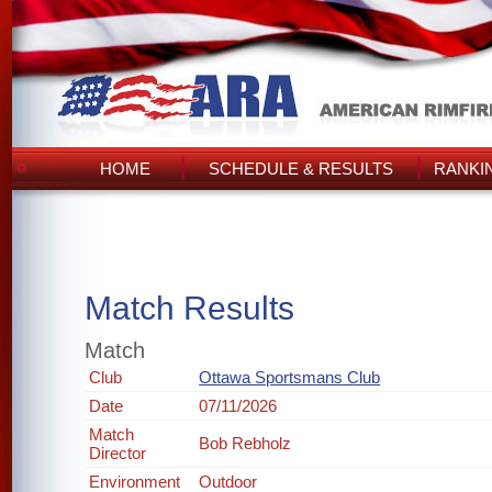
HOME
SCHEDULE & RESULTS
RANKI
Match Results
Match
Club
Ottawa Sportsmans Club
Date
07/11/2026
Match
Bob Rebholz
Director
Environment
Outdoor