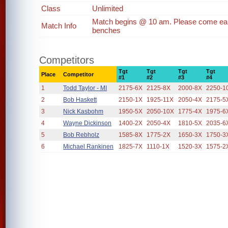
Class
Unlimited
Match begins @ 10 am. Please come earl
Match Info
benches
Competitors
Tgt
Tgt
Tgt
Tgt
Place
Competitor
#1
#2
#3
#4
1
Todd Taylor - MI
2175-6X
2125-8X
2000-8X
2250-1
2
Bob Haskett
2150-1X
1925-11X
2050-4X
2175-5
3
Nick Kasbohm
1950-5X
2050-10X
1775-4X
1975-6
4
Wayne Dickinson
1400-2X
2050-4X
1810-5X
2035-6
5
Bob Rebholz
1585-8X
1775-2X
1650-3X
1750-3
6
Michael Rankinen
1825-7X
1110-1X
1520-3X
1575-2