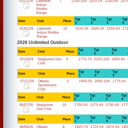
02/21/26
Lakeside
7
2250-10X
1925-5X
2200-9X
207
Indoor
Rimfire
Range
Tgt
Tgt
Tgt
Tgt
Date
Club
Place
1
2
3
4
01/01/26
Lakeside
10
1510-3X
1800-4X
1550-5X
17
Indoor Rimfire
Range
2026 Unlimited Outdoor
Tgt
Tgt
Tgt
Date
Club
Place
1
2
3
07/19/26
Negaunee Gun
4
1775-7X
2225-10X
2000-9X
Club
Tgt
Tgt
Tgt
Date
Club
Place
1
2
3
07/11/26
Ottawa
3
1950-5X
2050-10X
1775-4X
Sportsmans
Club
Tgt
Tgt
Tgt
Tgt
Date
Club
Place
1
2
3
4
06/07/26
Negaunee
10
1750-5X
1575-4X
1700-4X
177
Gun Club
Tgt
Tgt
Tgt
Tgt
Date
Club
Place
1
2
3
4
06/06/26
Ottawa
8
1925-7X
1725-5X
1875-5X
185