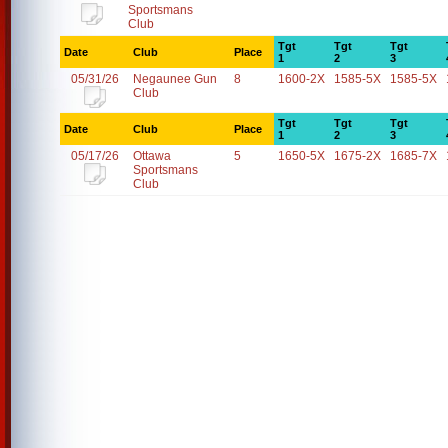
Sportsmans
Club
Tgt
Tgt
Tgt
Date
Club
Place
1
2
3
05/31/26
Negaunee Gun
8
1600-2X
1585-5X
1585-5X
Club
Tgt
Tgt
Tgt
Date
Club
Place
1
2
3
05/17/26
Ottawa
5
1650-5X
1675-2X
1685-7X
Sportsmans
Club