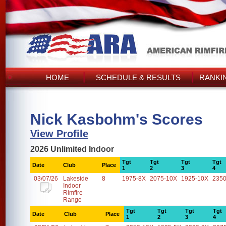
HOME
SCHEDULE & RESULTS
RANKI
Nick Kasbohm's Scores
View Profile
2026 Unlimited Indoor
Tgt
Tgt
Tgt
Tgt
Date
Club
Place
1
2
3
4
03/07/26
Lakeside
8
1975-8X
2075-10X
1925-10X
2350
Indoor
Rimfire
Range
Tgt
Tgt
Tgt
Tgt
Date
Club
Place
1
2
3
4