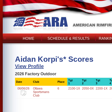
HOME
SCHEDULE & RESULTS
RANKI
Aidan Korpi's* Scores
View Profile
2026 Factory Outdoor
Tgt
Tgt
Tgt
T
Date
Club
Place
1
2
3
4
06/06/26
Ottawa
6
2100-1X
2050-0X
2200-1X
2
Sportsmans
Club