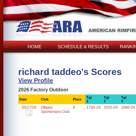
HOME
SCHEDULE & RESULTS
RANKI
richard taddeo's Scores
View Profile
2026 Factory Outdoor
Tgt
Tgt
Tgt
Date
Club
Place
1
2
3
05/17/26
Ottawa
9
1750-2X
2025-0X
1680-0X
Sportsmans Club