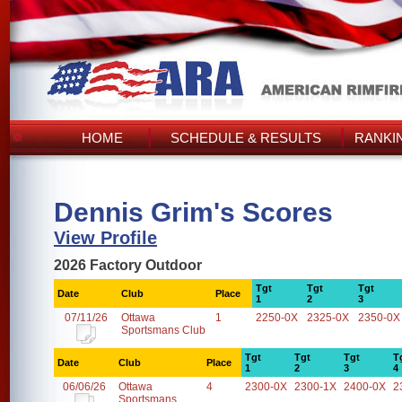
HOME
SCHEDULE & RESULTS
RANKI
Dennis Grim's Scores
View Profile
2026 Factory Outdoor
Tgt
Tgt
Tgt
Date
Club
Place
1
2
3
07/11/26
Ottawa
1
2250-0X
2325-0X
2350-0X
Sportsmans Club
Tgt
Tgt
Tgt
T
Date
Club
Place
1
2
3
4
06/06/26
Ottawa
4
2300-0X
2300-1X
2400-0X
2
Sportsmans