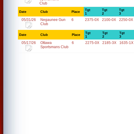
Club
Tgt
Tgt
Tgt
Date
Club
Place
1
2
3
05/31/26
Negaunee Gun
6
2375-0X
2100-0X
2250-0X
Club
Tgt
Tgt
Tgt
Date
Club
Place
1
2
3
05/17/26
Ottawa
6
2275-0X
2185-3X
1635-1X
Sportsmans Club