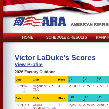
HOME
SCHEDULE & RESULTS
RANKI
Victor LaDuke's Scores
View Profile
2026 Factory Outdoor
Tgt
Tgt
Tgt
Date
Club
Place
1
2
3
07/19/26
Negaunee Gun
3
2350-0X
2375-0X
2350-2X
Club
Tgt
Tgt
Tgt
Date
Club
Place
1
2
3
07/11/26
Ottawa
2
2350-1X
2250-0X
2160-2X
Sportsmans Club