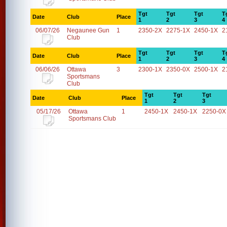
Tgt
Tgt
Tgt
T
Date
Club
Place
1
2
3
4
06/07/26
Negaunee Gun
1
2350-2X
2275-1X
2450-1X
2
Club
Tgt
Tgt
Tgt
T
Date
Club
Place
1
2
3
4
06/06/26
Ottawa
3
2300-1X
2350-0X
2500-1X
2
Sportsmans
Club
Tgt
Tgt
Tgt
Date
Club
Place
1
2
3
05/17/26
Ottawa
1
2450-1X
2450-1X
2250-0X
Sportsmans Club