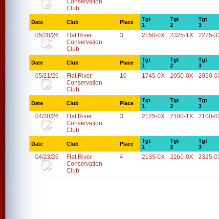
Conservation
Club
Tgt
Tgt
Tgt
Date
Club
Place
1
2
3
05/28/26
Flat River
3
2150-0X
2325-1X
2275-3
Conservation
Club
Tgt
Tgt
Tgt
Date
Club
Place
1
2
3
05/21/26
Flat River
10
1745-0X
2050-0X
2050-0
Conservation
Club
Tgt
Tgt
Tgt
Date
Club
Place
1
2
3
04/30/26
Flat River
3
2125-0X
2100-1X
2100-0
Conservation
Club
Tgt
Tgt
Tgt
Date
Club
Place
1
2
3
04/23/26
Flat River
4
2135-0X
2260-0X
2325-0
Conservation
Club