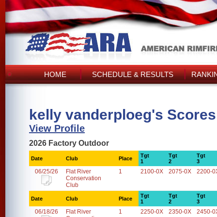
HOME
SCHEDULE & RESULTS
RANKI
kelly vanderploeg's Scores
View Profile
2026 Factory Outdoor
Tgt
Tgt
Tgt
Date
Club
Place
1
2
3
06/25/26
Flat River
1
2100-0X
2075-0X
2200-0
Conservation
Club
Tgt
Tgt
Tgt
Date
Club
Place
1
2
3
06/18/26
Flat River
1
2250-0X
2350-0X
2450-0