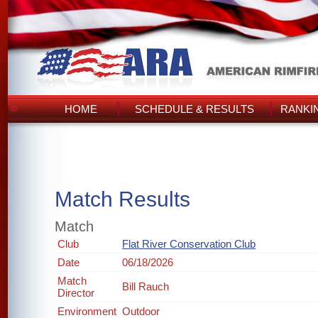
HOME
SCHEDULE & RESULTS
RANKI
Match Results
Match
Club
Flat River Conservation Club
Date
06/18/2026
Match
Bill Rauch
Director
Environment
Outdoor