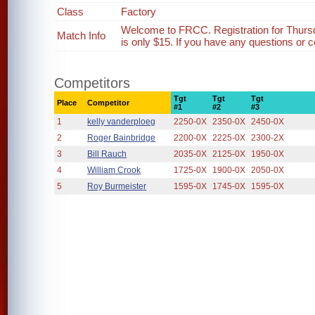
Class
Factory
Welcome to FRCC. Registration for Thurs
Match Info
is only $15. If you have any questions or c
Competitors
Tgt
Tgt
Tgt
Place
Competitor
#1
#2
#3
1
kelly vanderploeg
2250-0X
2350-0X
2450-0X
2
Roger Bainbridge
2200-0X
2225-0X
2300-2X
3
Bill Rauch
2035-0X
2125-0X
1950-0X
4
William Crook
1725-0X
1900-0X
2050-0X
5
Roy Burmeister
1595-0X
1745-0X
1595-0X