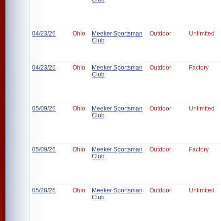
04/23/26
Ohio
Meeker Sportsman
Outdoor
Unlimited
Club
04/23/26
Ohio
Meeker Sportsman
Outdoor
Factory
Club
05/09/26
Ohio
Meeker Sportsman
Outdoor
Unlimited
Club
05/09/26
Ohio
Meeker Sportsman
Outdoor
Factory
Club
05/28/26
Ohio
Meeker Sportsman
Outdoor
Unlimited
Club