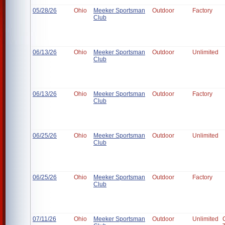
05/28/26
Ohio
Meeker Sportsman
Outdoor
Factory
Club
06/13/26
Ohio
Meeker Sportsman
Outdoor
Unlimited
Club
06/13/26
Ohio
Meeker Sportsman
Outdoor
Factory
Club
06/25/26
Ohio
Meeker Sportsman
Outdoor
Unlimited
Club
06/25/26
Ohio
Meeker Sportsman
Outdoor
Factory
Club
07/11/26
Ohio
Meeker Sportsman
Outdoor
Unlimited