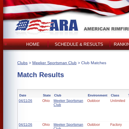
HOME
SCHEDULE & RESULTS
RANKI
Clubs
>
Meeker Sportsman Club
> Club Matches
Match Results
Date
State
Club
Environment
Class
04/11/26
Ohio
Meeker Sportsman
Outdoor
Unlimited
Club
04/11/26
Ohio
Meeker Sportsman
Outdoor
Factory
Club