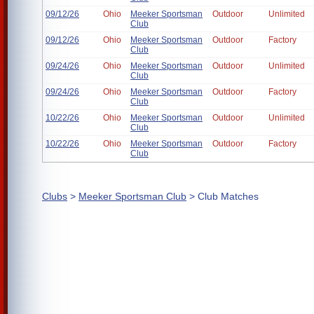
09/12/26
Ohio
Meeker Sportsman
Outdoor
Unlimited
Club
09/12/26
Ohio
Meeker Sportsman
Outdoor
Factory
Club
09/24/26
Ohio
Meeker Sportsman
Outdoor
Unlimited
Club
09/24/26
Ohio
Meeker Sportsman
Outdoor
Factory
Club
10/22/26
Ohio
Meeker Sportsman
Outdoor
Unlimited
Club
10/22/26
Ohio
Meeker Sportsman
Outdoor
Factory
Club
Clubs
>
Meeker Sportsman Club
> Club Matches