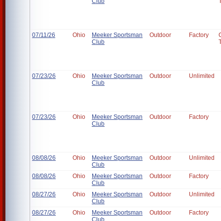
Club
07/11/26
Ohio
Meeker Sportsman
Outdoor
Factory
Club
07/23/26
Ohio
Meeker Sportsman
Outdoor
Unlimited
Club
07/23/26
Ohio
Meeker Sportsman
Outdoor
Factory
Club
08/08/26
Ohio
Meeker Sportsman
Outdoor
Unlimited
Club
08/08/26
Ohio
Meeker Sportsman
Outdoor
Factory
Club
08/27/26
Ohio
Meeker Sportsman
Outdoor
Unlimited
Club
08/27/26
Ohio
Meeker Sportsman
Outdoor
Factory
Club