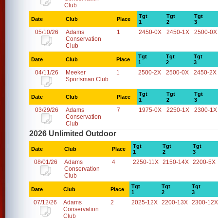
Club
Tgt
Tgt
Tgt
Date
Club
Place
1
2
3
05/10/26
Adams
1
2450-0X
2450-1X
2500-0X
Conservation
Club
Tgt
Tgt
Tgt
Date
Club
Place
1
2
3
04/11/26
Meeker
1
2500-2X
2500-0X
2450-2X
Sportsman Club
Tgt
Tgt
Tgt
Date
Club
Place
1
2
3
03/29/26
Adams
7
1975-0X
2250-1X
2300-1X
Conservation
Club
2026 Unlimited Outdoor
Tgt
Tgt
Tgt
Date
Club
Place
1
2
3
08/01/26
Adams
4
2250-11X
2150-14X
2200-5X
Conservation
Club
Tgt
Tgt
Tgt
Date
Club
Place
1
2
3
07/12/26
Adams
2
2025-12X
2200-13X
2300-12X
Conservation
Club