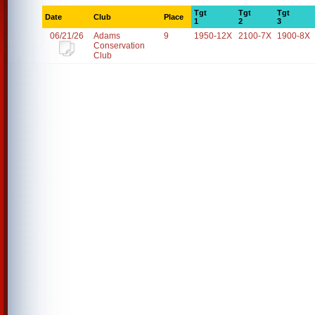
Tgt
Tgt
Tgt
Date
Club
Place
1
2
3
06/21/26
Adams
9
1950-12X
2100-7X
1900-8X
Conservation
Club