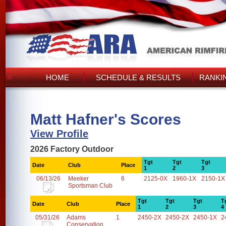
HOME
SCHEDULE & RESULTS
RANKI
Matt Hafner's Scores
View Profile
2026 Factory Outdoor
Tgt
Tgt
Tgt
Date
Club
Place
1
2
3
06/13/26
Meeker
6
2125-0X
1960-1X
2150-1X
Sportsman Club
Tgt
Tgt
Tgt
T
Date
Club
Place
1
2
3
4
05/31/26
Adams
1
2450-2X
2450-2X
2450-1X
2
Conservation