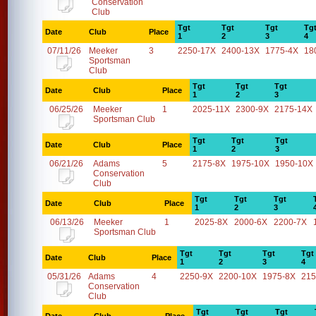
Conservation
Club
Tgt
Tgt
Tgt
Tg
Date
Club
Place
1
2
3
4
07/11/26
Meeker
3
2250-17X
2400-13X
1775-4X
18
Sportsman
Club
Tgt
Tgt
Tgt
Date
Club
Place
1
2
3
06/25/26
Meeker
1
2025-11X
2300-9X
2175-14X
Sportsman Club
Tgt
Tgt
Tgt
Date
Club
Place
1
2
3
06/21/26
Adams
5
2175-8X
1975-10X
1950-10X
Conservation
Club
Tgt
Tgt
Tgt
Date
Club
Place
1
2
3
06/13/26
Meeker
1
2025-8X
2000-6X
2200-7X
Sportsman Club
Tgt
Tgt
Tgt
Tgt
Date
Club
Place
1
2
3
4
05/31/26
Adams
4
2250-9X
2200-10X
1975-8X
215
Conservation
Club
Tgt
Tgt
Tgt