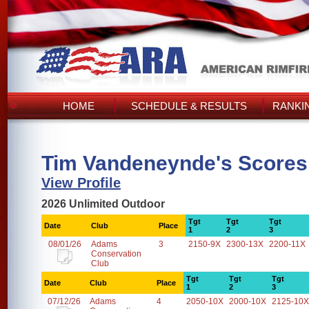
HOME
SCHEDULE & RESULTS
RANKI
Tim Vandeneynde's Scores
View Profile
2026 Unlimited Outdoor
Tgt
Tgt
Tgt
Date
Club
Place
1
2
3
08/01/26
Adams
3
2150-9X
2300-13X
2200-11X
Conservation
Club
Tgt
Tgt
Tgt
Date
Club
Place
1
2
3
07/12/26
Adams
4
2050-10X
2000-10X
2125-10X