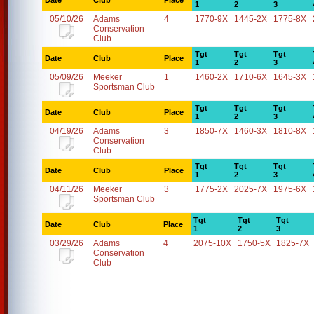
Date
Club
Place
1
2
3
05/10/26
Adams
4
1770-9X
1445-2X
1775-8X
Conservation
Club
Tgt
Tgt
Tgt
Date
Club
Place
1
2
3
05/09/26
Meeker
1
1460-2X
1710-6X
1645-3X
Sportsman Club
Tgt
Tgt
Tgt
Date
Club
Place
1
2
3
04/19/26
Adams
3
1850-7X
1460-3X
1810-8X
Conservation
Club
Tgt
Tgt
Tgt
Date
Club
Place
1
2
3
04/11/26
Meeker
3
1775-2X
2025-7X
1975-6X
Sportsman Club
Tgt
Tgt
Tgt
Date
Club
Place
1
2
3
03/29/26
Adams
4
2075-10X
1750-5X
1825-7X
Conservation
Club