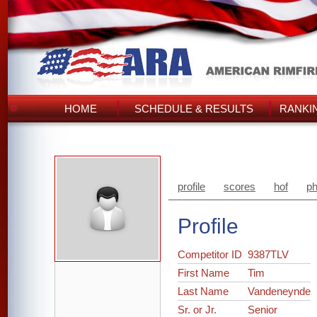
HOME
SCHEDULE & RESULTS
RANKI
profile
scores
hof
ph
Profile
Competitor ID
9387TLV
First Name
Tim
Last Name
Vandeneynde
Sr. or Jr.
Senior