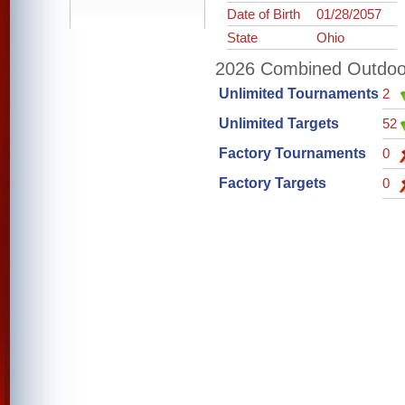
Date of Birth
01/28/2057
State
Ohio
2026 Combined Outdoor 
Unlimited Tournaments
2
Unlimited Targets
52
Factory Tournaments
0
Factory Targets
0