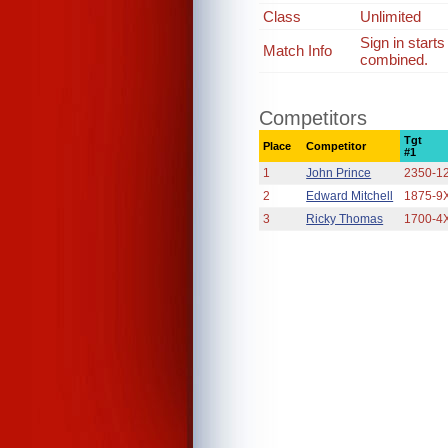
Class
Unlimited
Sign in start
Match Info
combined.
Competitors
Tgt
Place
Competitor
#1
1
John Prince
2350-1
2
Edward Mitchell
1875-9
3
Ricky Thomas
1700-4