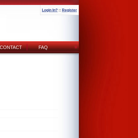
Login In?
::
Register
CONTACT
FAQ