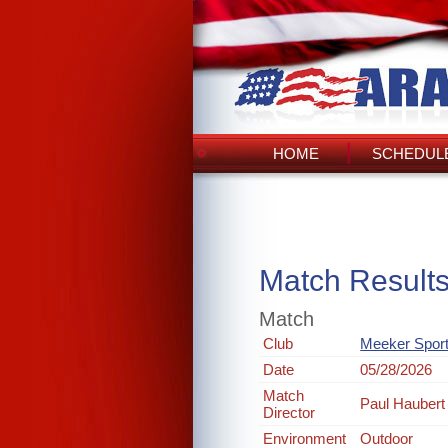
HOME
SCHEDULE
Match Result
Match
Club
Meeker Spor
Date
05/28/2026
Match
Paul Haubert
Director
Environment
Outdoor