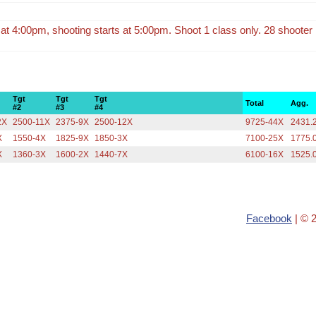
s at 4:00pm, shooting starts at 5:00pm. Shoot 1 class only. 28 shooter l
Tgt
Tgt
Tgt
Total
Agg.
#2
#3
#4
2X
2500-11X
2375-9X
2500-12X
9725-44X
2431.
X
1550-4X
1825-9X
1850-3X
7100-25X
1775.
X
1360-3X
1600-2X
1440-7X
6100-16X
1525.
Facebook
| © 