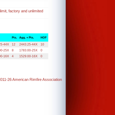
imit, factory and unlimited
Pts.
Agg. + Pts.
HOF
25-44X
12
2443.25-44X
10
00-25X
8
1783.00-25X
0
00-16X
4
1529.00-16X
0
2011-26 American Rimfire Association