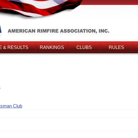
 & RESULTS
RANKINGS
CLUBS
RULES
s
tsman Club