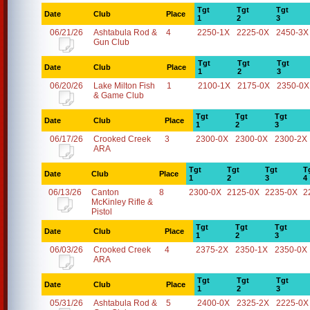
Tgt
Tgt
Tgt
Date
Club
Place
1
2
3
06/21/26
Ashtabula Rod &
4
2250-1X
2225-0X
2450-3X
Gun Club
Tgt
Tgt
Tgt
Date
Club
Place
1
2
3
06/20/26
Lake Milton Fish
1
2100-1X
2175-0X
2350-0X
& Game Club
Tgt
Tgt
Tgt
Date
Club
Place
1
2
3
06/17/26
Crooked Creek
3
2300-0X
2300-0X
2300-2X
ARA
Tgt
Tgt
Tgt
T
Date
Club
Place
1
2
3
4
06/13/26
Canton
8
2300-0X
2125-0X
2235-0X
2
McKinley Rifle &
Pistol
Tgt
Tgt
Tgt
Date
Club
Place
1
2
3
06/03/26
Crooked Creek
4
2375-2X
2350-1X
2350-0X
ARA
Tgt
Tgt
Tgt
Date
Club
Place
1
2
3
05/31/26
Ashtabula Rod &
5
2400-0X
2325-2X
2225-0X