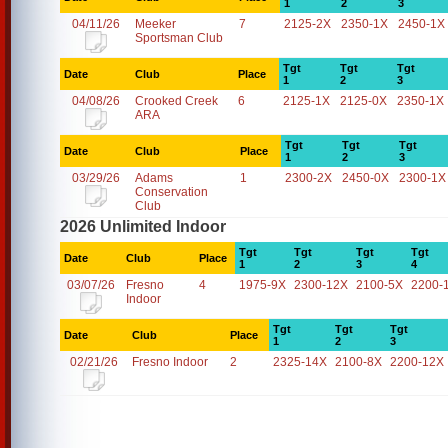
1
2
3
04/11/26
Meeker
7
2125-2X
2350-1X
2450-1X
Sportsman Club
Tgt
Tgt
Tgt
Date
Club
Place
1
2
3
04/08/26
Crooked Creek
6
2125-1X
2125-0X
2350-1X
ARA
Tgt
Tgt
Tgt
Date
Club
Place
1
2
3
03/29/26
Adams
1
2300-2X
2450-0X
2300-1X
Conservation
Club
2026 Unlimited Indoor
Tgt
Tgt
Tgt
Tgt
Date
Club
Place
1
2
3
4
03/07/26
Fresno
4
1975-9X
2300-12X
2100-5X
2200-
Indoor
Tgt
Tgt
Tgt
Date
Club
Place
1
2
3
02/21/26
Fresno Indoor
2
2325-14X
2100-8X
2200-12X