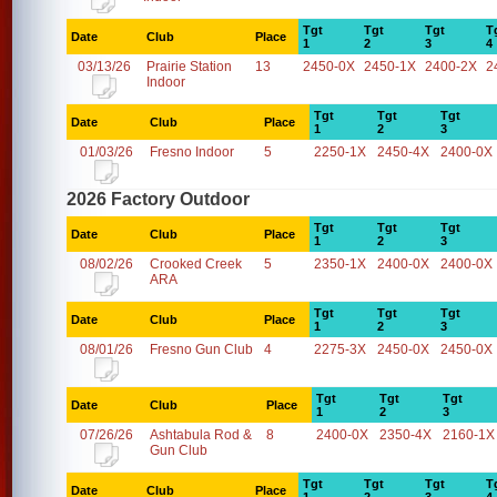
Tgt
Tgt
Tgt
T
Date
Club
Place
1
2
3
4
03/13/26
Prairie Station
13
2450-0X
2450-1X
2400-2X
2
Indoor
Tgt
Tgt
Tgt
Date
Club
Place
1
2
3
01/03/26
Fresno Indoor
5
2250-1X
2450-4X
2400-0X
2026 Factory Outdoor
Tgt
Tgt
Tgt
Date
Club
Place
1
2
3
08/02/26
Crooked Creek
5
2350-1X
2400-0X
2400-0X
ARA
Tgt
Tgt
Tgt
Date
Club
Place
1
2
3
08/01/26
Fresno Gun Club
4
2275-3X
2450-0X
2450-0X
Tgt
Tgt
Tgt
Date
Club
Place
1
2
3
07/26/26
Ashtabula Rod &
8
2400-0X
2350-4X
2160-1X
Gun Club
Tgt
Tgt
Tgt
T
Date
Club
Place