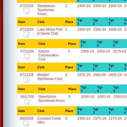
1
2
3
4
07/25/26
Streetsboro
2
2400-3X
2350-0X
2400-5X
2
Sportsman
Assoc.
Tgt
Tgt
Tgt
T
Date
Club
Place
1
2
3
4
07/18/26
Lake Milton Fish
1
2450-0X
2300-3X
2400-0X
2
& Game Club
Tgt
Tgt
Tgt
Date
Club
Place
1
2
3
07/12/26
Adams
3
2300-1X
2450-2X
2275-0X
Conservation
Club
Tgt
Tgt
Tgt
T
Date
Club
Place
1
2
3
4
07/11/26
Meeker
2
2375-2X
2400-0X
2450-2X
2
Sportsman Club
Tgt
Tgt
Tgt
Date
Club
Place
1
2
3
06/27/26
Streetsboro
5
2500-1X
2400-3X
2300-0X
Sportsman Assoc.
Tgt
Tgt
Tgt
T
Date
Club
Place
1
2
3
4
06/26/26
Crooked Creek
2
2450-1X
2375-1X
2275-0X
2
ARA