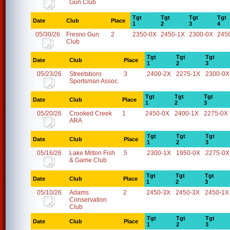
Gun Club
Tgt
Tgt
Tgt
Tgt
Date
Club
Place
1
2
3
4
05/30/26
Fresno Gun
2
2350-0X
2450-1X
2300-0X
245
Club
Tgt
Tgt
Tgt
Date
Club
Place
1
2
3
05/23/26
Streetsboro
3
2400-2X
2275-1X
2300-0X
Sportsman Assoc.
Tgt
Tgt
Tgt
Date
Club
Place
1
2
3
05/20/26
Crooked Creek
1
2450-0X
2400-1X
2275-0X
ARA
Tgt
Tgt
Tgt
Date
Club
Place
1
2
3
05/16/26
Lake Milton Fish
5
2300-1X
1950-0X
2275-0X
& Game Club
Tgt
Tgt
Tgt
Date
Club
Place
1
2
3
05/10/26
Adams
2
2450-3X
2450-3X
2450-1X
Conservation
Club
Tgt
Tgt
Tgt
Date
Club
Place
1
2
3