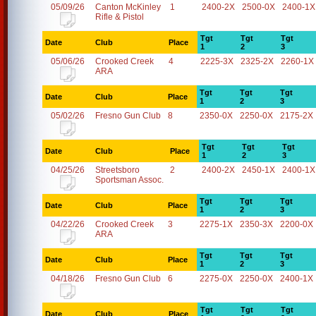
05/09/26
Canton McKinley
1
2400-2X
2500-0X
2400-1X
Rifle & Pistol
Tgt
Tgt
Tgt
Date
Club
Place
1
2
3
05/06/26
Crooked Creek
4
2225-3X
2325-2X
2260-1X
ARA
Tgt
Tgt
Tgt
Date
Club
Place
1
2
3
05/02/26
Fresno Gun Club
8
2350-0X
2250-0X
2175-2X
Tgt
Tgt
Tgt
Date
Club
Place
1
2
3
04/25/26
Streetsboro
2
2400-2X
2450-1X
2400-1X
Sportsman Assoc.
Tgt
Tgt
Tgt
Date
Club
Place
1
2
3
04/22/26
Crooked Creek
3
2275-1X
2350-3X
2200-0X
ARA
Tgt
Tgt
Tgt
Date
Club
Place
1
2
3
04/18/26
Fresno Gun Club
6
2275-0X
2250-0X
2400-1X
Tgt
Tgt
Tgt
Date
Club
Place