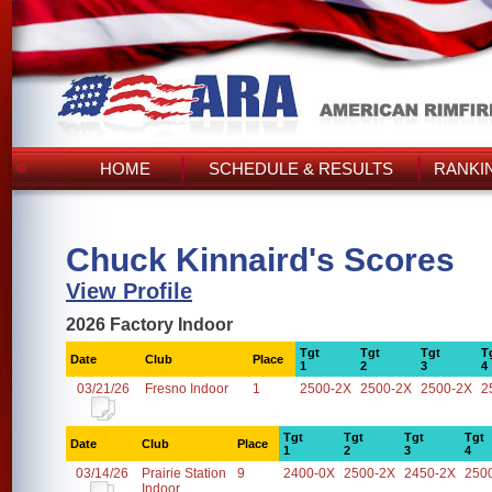
HOME
SCHEDULE & RESULTS
RANKI
Chuck Kinnaird's Scores
View Profile
2026 Factory Indoor
Tgt
Tgt
Tgt
T
Date
Club
Place
1
2
3
4
03/21/26
Fresno Indoor
1
2500-2X
2500-2X
2500-2X
2
Tgt
Tgt
Tgt
Tgt
Date
Club
Place
1
2
3
4
03/14/26
Prairie Station
9
2400-0X
2500-2X
2450-2X
250
Indoor