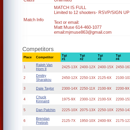
MATCH IS FULL
Limited to 12 shooters- RSVP/SIGN UP 
Match Info
Text or email:
Matt Muse 614-460-1077
email:mjmuse863@gmail.com
Competitors
Tgt
Tgt
Tgt
Tgt
Place
Competitor
#1
#2
#3
#4
Ralph Van
1
2425-13X
2400-12X
2400-15X
2450-16
Horn II
Dmitry
2
2450-12X
2250-13X
2125-6X
2100-10
Sharakou
3
Dale Taylor
2300-14X
2250-11X
2100-9X
2200-9X
Chuck
4
1975-9X
2300-12X
2100-5X
2200-15
Kinnaird
5
Dan Patchin
2225-10X
2075-13X
2250-10X
2250-14
Brendan
6
2125-7X
1950-10X
2400-9X
2175-12
Prebish