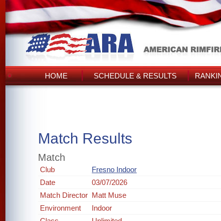
HOME
SCHEDULE & RESULTS
RANKI
Match Results
Match
Club
Fresno Indoor
Date
03/07/2026
Match Director
Matt Muse
Environment
Indoor
Class
Unlimited