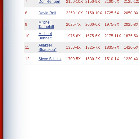
7
Don Rengert
2150-10X
2150-9X
2100-6X
2125-12
8
David Roll
2250-10X
2150-10X
1725-6X
2050-8X
Mitchell
9
2025-7X
2000-6X
1975-8X
2025-8X
Tannehill
Michael
10
1975-6X
1675-6X
2175-11X
1875-5X
Bennett
Aliaksei
11
1350-4X
1825-7X
1835-7X
1420-5X
Sharakou*
12
Steve Schultz
1700-5X
1530-2X
1510-1X
1230-4X