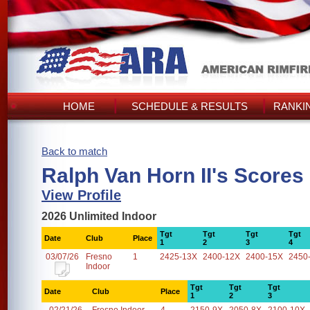
HOME
SCHEDULE & RESULTS
RANKI
Back to match
Ralph Van Horn II's Scores
View Profile
2026 Unlimited Indoor
Tgt
Tgt
Tgt
Tgt
Date
Club
Place
1
2
3
4
03/07/26
Fresno
1
2425-13X
2400-12X
2400-15X
2450
Indoor
Tgt
Tgt
Tgt
Date
Club
Place
1
2
3