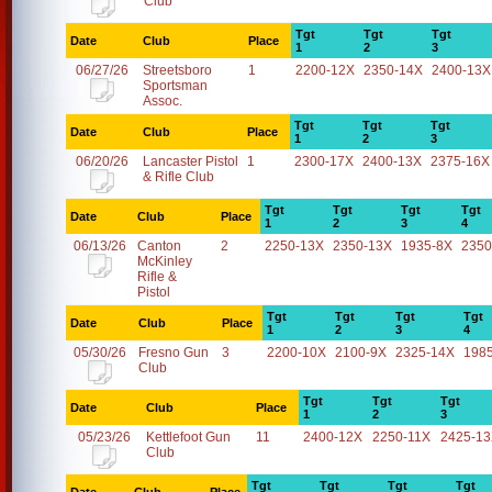
Club
Tgt
Tgt
Tgt
Date
Club
Place
1
2
3
06/27/26
Streetsboro
1
2200-12X
2350-14X
2400-13X
Sportsman
Assoc.
Tgt
Tgt
Tgt
Date
Club
Place
1
2
3
06/20/26
Lancaster Pistol
1
2300-17X
2400-13X
2375-16X
& Rifle Club
Tgt
Tgt
Tgt
Tgt
Date
Club
Place
1
2
3
4
06/13/26
Canton
2
2250-13X
2350-13X
1935-8X
2350
McKinley
Rifle &
Pistol
Tgt
Tgt
Tgt
Tgt
Date
Club
Place
1
2
3
4
05/30/26
Fresno Gun
3
2200-10X
2100-9X
2325-14X
198
Club
Tgt
Tgt
Tgt
Date
Club
Place
1
2
3
05/23/26
Kettlefoot Gun
11
2400-12X
2250-11X
2425-1
Club
Tgt
Tgt
Tgt
Tgt