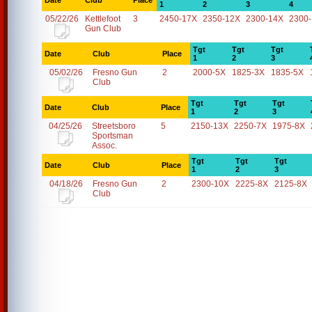
Date
Club
Place
1
2
3
4
05/22/26
Kettlefoot
3
2450-17X
2350-12X
2300-14X
2300
Gun Club
Tgt
Tgt
Tgt
Date
Club
Place
1
2
3
05/02/26
Fresno Gun
2
2000-5X
1825-3X
1835-5X
Club
Tgt
Tgt
Tgt
Date
Club
Place
1
2
3
04/25/26
Streetsboro
5
2150-13X
2250-7X
1975-8X
Sportsman
Assoc.
Tgt
Tgt
Tgt
Date
Club
Place
1
2
3
04/18/26
Fresno Gun
2
2300-10X
2225-8X
2125-8X
Club