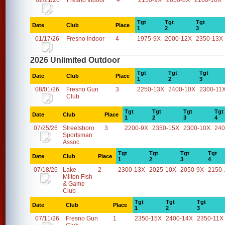
02/21/26
Fresno Indoor
4
2150-9X
2050-8X
2100-10X
Tgt
Tgt
Tgt
Date
Club
Place
1
2
3
01/17/26
Fresno Indoor
4
1975-9X
2000-12X
2350-13X
2026 Unlimited Outdoor
Tgt
Tgt
Tgt
Date
Club
Place
1
2
3
08/01/26
Fresno Gun
3
2250-13X
2400-10X
2300-11
Club
Tgt
Tgt
Tgt
Tgt
Date
Club
Place
1
2
3
4
07/25/26
Streetsboro
3
2200-9X
2350-15X
2300-10X
240
Sportsman
Assoc.
Tgt
Tgt
Tgt
Tgt
Date
Club
Place
1
2
3
4
07/18/26
Lake
2
2300-13X
2025-10X
2050-9X
2150-
Milton Fish
& Game
Club
Tgt
Tgt
Tgt
Date
Club
Place
1
2
3
07/11/26
Fresno Gun
1
2350-15X
2400-14X
2350-11X