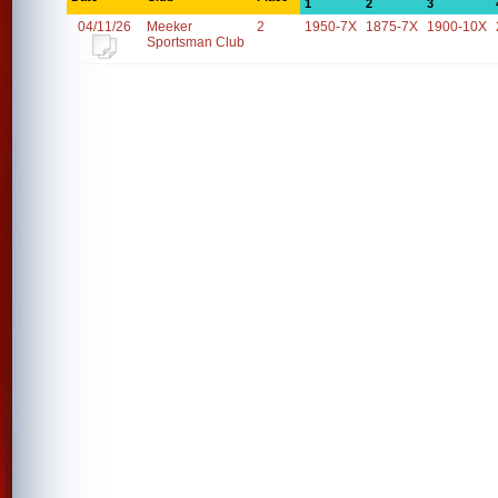
1
2
3
04/11/26
Meeker
2
1950-7X
1875-7X
1900-10X
Sportsman Club