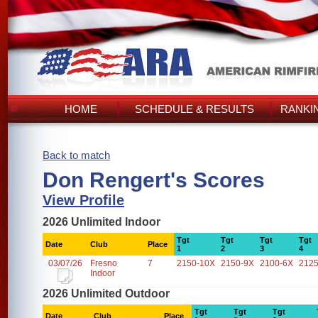
HOME
SCHEDULE & RESULTS
RANKI
Back to match
Don Rengert's Scores
View Profile
2026 Unlimited Indoor
Tgt
Tgt
Tgt
Tgt
Date
Club
Place
1
2
3
4
03/07/26
Fresno
7
2150-10X
2150-9X
2100-6X
2125
Indoor
2026 Unlimited Outdoor
Tgt
Tgt
Tgt
Date
Club
Place